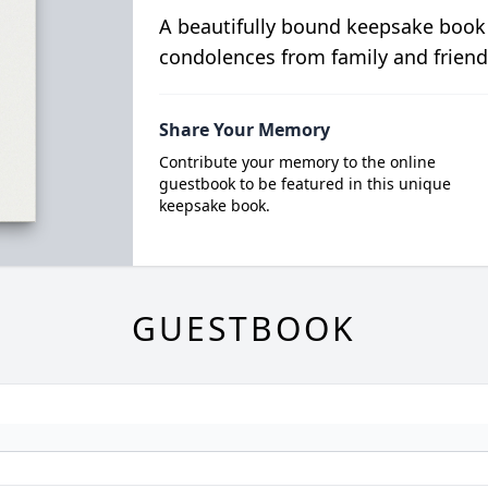
A beautifully bound keepsake book
condolences from family and friend
Share Your Memory
Contribute your memory to the online
guestbook to be featured in this unique
keepsake book.
GUESTBOOK