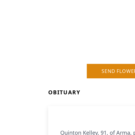
SEND FLOWE
OBITUARY
Quinton Kelley, 91, of Arma, 