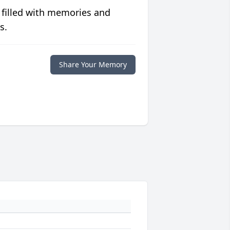
 filled with memories and
s.
Share Your Memory