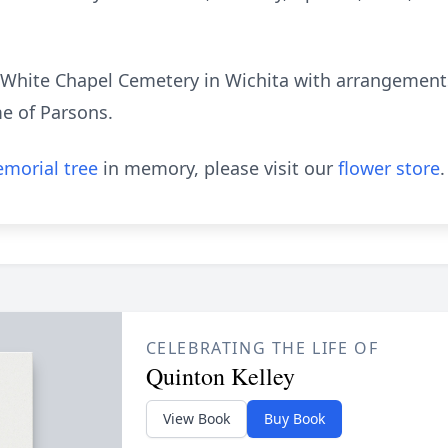
e White Chapel Cemetery in Wichita with arrangements
e of Parsons.
morial tree
in memory, please visit our
flower store
.
CELEBRATING THE LIFE OF
Quinton Kelley
View Book
Buy Book