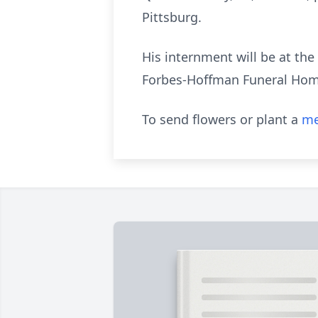
Pittsburg.
His internment will be at th
Forbes-Hoffman Funeral Hom
To send flowers or plant a
me