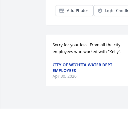
Add Photos
Light Candl
Sorry for your loss. From all the city 
employees who worked with “Kelly”.
CITY OF WICHITA WATER DEPT
EMPLOYEES
Apr 30, 2020