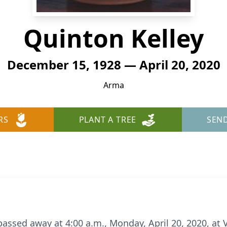
Quinton Kelley
December 15, 1928 — April 20, 2020
Arma
RS
PLANT A TREE
SEN
passed away at 4:00 a.m., Monday, April 20, 2020, at V