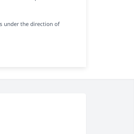
 under the direction of