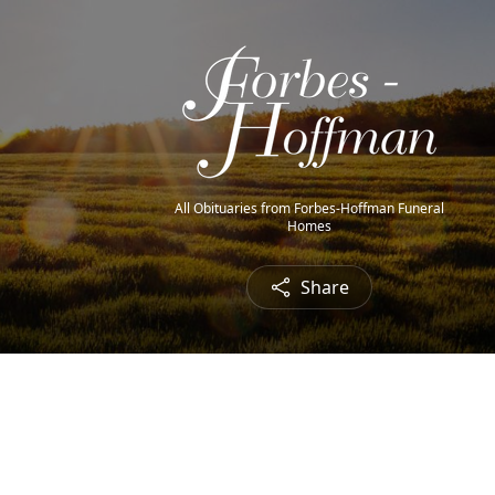
All Obituaries from Forbes-Hoffman Funeral
Homes
Share