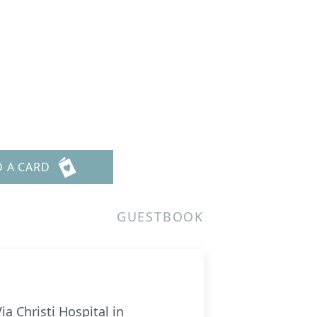
D A CARD
GUESTBOOK
ia Christi Hospital in