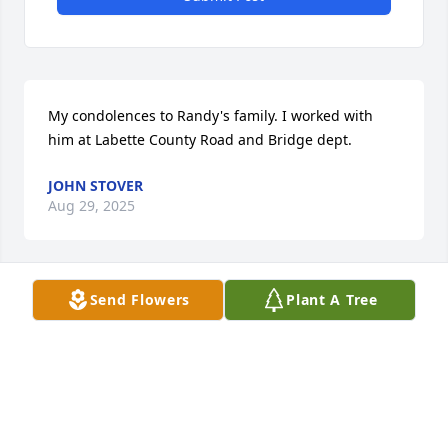
My condolences to Randy's family. I worked with 
him at Labette County Road and Bridge dept.
JOHN STOVER
Aug 29, 2025
Send Flowers
Plant A Tree
Will so miss hearing you talk about various stories 
from your youth. Even though I’ve heard various 
stories several times; I will miss hearing funny 
comments you’d mention. And once in a while great 
life lessons, I wish I would have paid more attention 
to. This news is still quite a shock to me. I know 