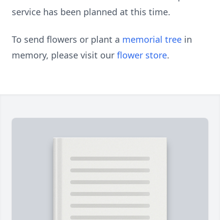
service has been planned at this time.
To send flowers or plant a
memorial tree
in
memory, please visit our
flower store
.