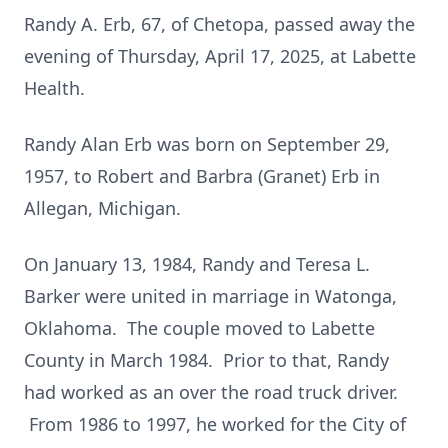
Randy A. Erb, 67, of Chetopa, passed away the
evening of Thursday, April 17, 2025, at Labette
Health.
Randy Alan Erb was born on September 29,
1957, to Robert and Barbra (Granet) Erb in
Allegan, Michigan.
On January 13, 1984, Randy and Teresa L.
Barker were united in marriage in Watonga,
Oklahoma. The couple moved to Labette
County in March 1984. Prior to that, Randy
had worked as an over the road truck driver.
From 1986 to 1997, he worked for the City of