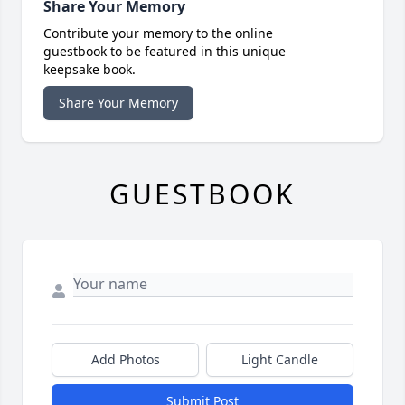
Share Your Memory
Contribute your memory to the online
guestbook to be featured in this unique
keepsake book.
Share Your Memory
GUESTBOOK
Add Photos
Light Candle
Submit Post