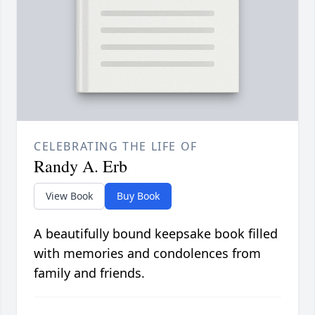
CELEBRATING THE LIFE OF
Randy A. Erb
View Book
Buy Book
A beautifully bound keepsake book filled
with memories and condolences from
family and friends.