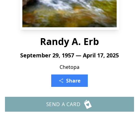
Randy A. Erb
September 29, 1957 — April 17, 2025
Chetopa
Share
SEND A CARD