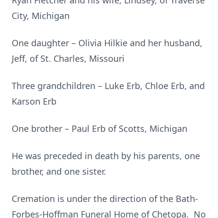
Ryan Fletcher and his wife, Lindsey, of Traverse
City, Michigan
One daughter – Olivia Hilkie and her husband,
Jeff, of St. Charles, Missouri
Three grandchildren – Luke Erb, Chloe Erb, and
Karson Erb
One brother – Paul Erb of Scotts, Michigan
He was preceded in death by his parents, one
brother, and one sister.
Cremation is under the direction of the Bath-
Forbes-Hoffman Funeral Home of Chetopa. No