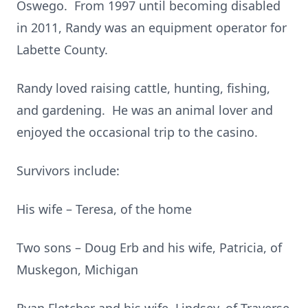
Oswego. From 1997 until becoming disabled
in 2011, Randy was an equipment operator for
Labette County.
Randy loved raising cattle, hunting, fishing,
and gardening. He was an animal lover and
enjoyed the occasional trip to the casino.
Survivors include:
His wife – Teresa, of the home
Two sons – Doug Erb and his wife, Patricia, of
Muskegon, Michigan