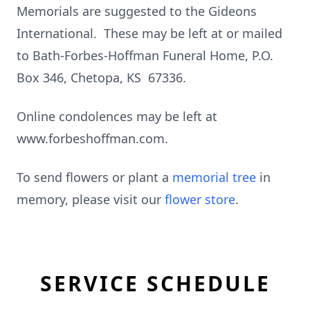
Memorials are suggested to the Gideons
International. These may be left at or mailed
to Bath-Forbes-Hoffman Funeral Home, P.O.
Box 346, Chetopa, KS 67336.
Online condolences may be left at
www.forbeshoffman.com.
To send flowers or plant a
memorial tree
in
memory, please visit our
flower store
.
SERVICE SCHEDULE