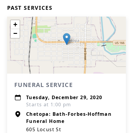
PAST SERVICES
+
−
FUNERAL SERVICE
Tuesday, December 29, 2020
Starts at 1:00 pm
Chetopa: Bath-Forbes-Hoffman
Funeral Home
605 Locust St