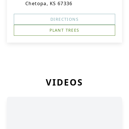
Chetopa, KS 67336
DIRECTIONS
PLANT TREES
VIDEOS