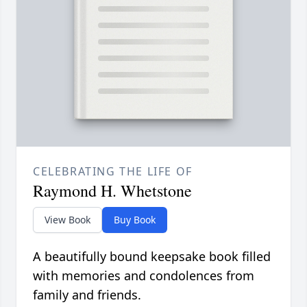
CELEBRATING THE LIFE OF
Raymond H. Whetstone
View Book
Buy Book
A beautifully bound keepsake book filled
with memories and condolences from
family and friends.