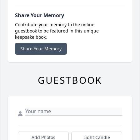
Share Your Memory
Contribute your memory to the online
guestbook to be featured in this unique
keepsake book.
Share Your Memory
GUESTBOOK
Add Photos
Light Candle