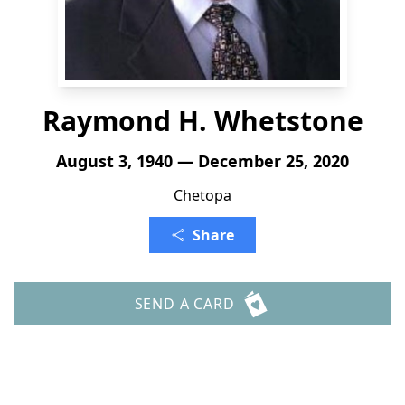
Raymond H. Whetstone
August 3, 1940 — December 25, 2020
Chetopa
Share
SEND A CARD