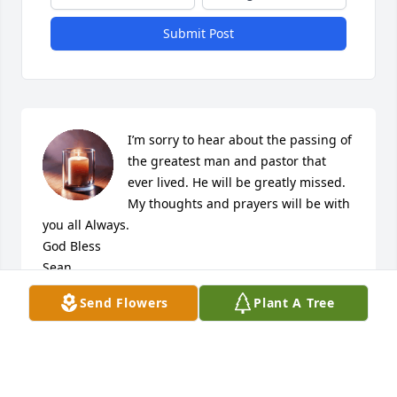
Submit Post
I’m sorry to hear about the passing of 
the greatest man and pastor that 
ever lived. He will be greatly missed. 
My thoughts and prayers will be with 
you all Always. 

God Bless 

Sean
Send Flowers
Plant A Tree
SEAN
Jul 19, 2021