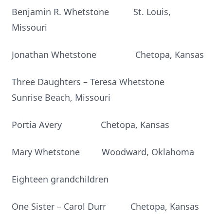
Benjamin R. Whetstone St. Louis,
Missouri
Jonathan Whetstone Chetopa, Kansas
Three Daughters – Teresa Whetstone
Sunrise Beach, Missouri
Portia Avery Chetopa, Kansas
Mary Whetstone Woodward, Oklahoma
Eighteen grandchildren
One Sister – Carol Durr Chetopa, Kansas