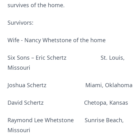
survives of the home.
Survivors:
Wife - Nancy Whetstone of the home
Six Sons – Eric Schertz St. Louis,
Missouri
Joshua Schertz Miami, Oklahoma
David Schertz Chetopa, Kansas
Raymond Lee Whetstone Sunrise Beach,
Missouri