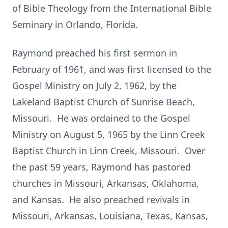
of Bible Theology from the International Bible
Seminary in Orlando, Florida.
Raymond preached his first sermon in
February of 1961, and was first licensed to the
Gospel Ministry on July 2, 1962, by the
Lakeland Baptist Church of Sunrise Beach,
Missouri. He was ordained to the Gospel
Ministry on August 5, 1965 by the Linn Creek
Baptist Church in Linn Creek, Missouri. Over
the past 59 years, Raymond has pastored
churches in Missouri, Arkansas, Oklahoma,
and Kansas. He also preached revivals in
Missouri, Arkansas, Louisiana, Texas, Kansas,