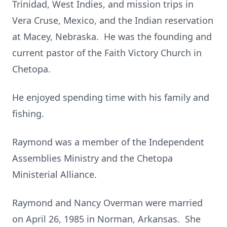
Trinidad, West Indies, and mission trips in
Vera Cruse, Mexico, and the Indian reservation
at Macey, Nebraska. He was the founding and
current pastor of the Faith Victory Church in
Chetopa.
He enjoyed spending time with his family and
fishing.
Raymond was a member of the Independent
Assemblies Ministry and the Chetopa
Ministerial Alliance.
Raymond and Nancy Overman were married
on April 26, 1985 in Norman, Arkansas. She