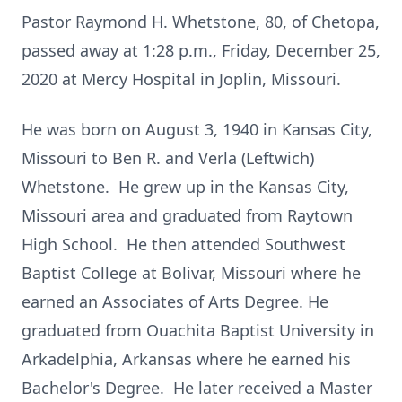
Pastor Raymond H. Whetstone, 80, of Chetopa,
passed away at 1:28 p.m., Friday, December 25,
2020 at Mercy Hospital in Joplin, Missouri.
He was born on August 3, 1940 in Kansas City,
Missouri to Ben R. and Verla (Leftwich)
Whetstone. He grew up in the Kansas City,
Missouri area and graduated from Raytown
High School. He then attended Southwest
Baptist College at Bolivar, Missouri where he
earned an Associates of Arts Degree. He
graduated from Ouachita Baptist University in
Arkadelphia, Arkansas where he earned his
Bachelor's Degree. He later received a Master