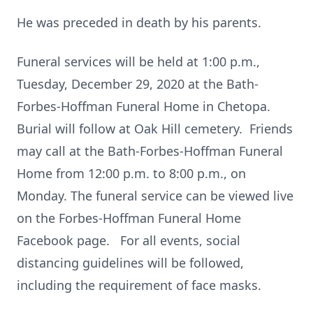
He was preceded in death by his parents.
Funeral services will be held at 1:00 p.m.,
Tuesday, December 29, 2020 at the Bath-
Forbes-Hoffman Funeral Home in Chetopa.
Burial will follow at Oak Hill cemetery. Friends
may call at the Bath-Forbes-Hoffman Funeral
Home from 12:00 p.m. to 8:00 p.m., on
Monday. The funeral service can be viewed live
on the Forbes-Hoffman Funeral Home
Facebook page. For all events, social
distancing guidelines will be followed,
including the requirement of face masks.