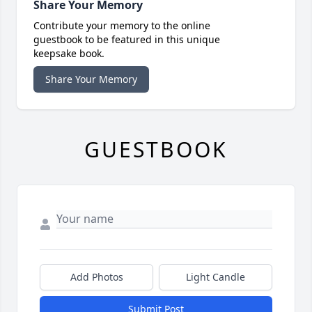
Share Your Memory
Contribute your memory to the online
guestbook to be featured in this unique
keepsake book.
Share Your Memory
GUESTBOOK
Add Photos
Light Candle
Submit Post