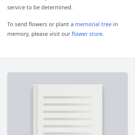
service to be determined.
To send flowers or plant a
memorial tree
in
memory, please visit our
flower store
.