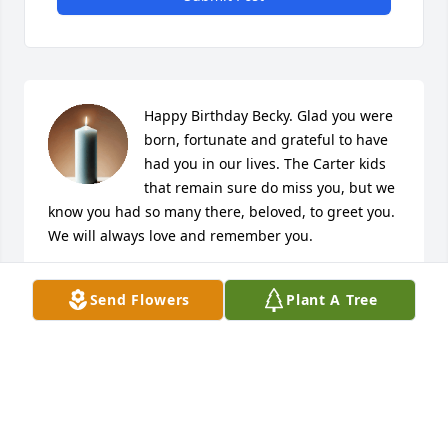
Happy Birthday Becky. Glad you were 
born, fortunate and grateful to have 
had you in our lives. The Carter kids 
that remain sure do miss you, but we 
know you had so many there, beloved, to greet you. 
We will always love and remember you.
DARLENE CARTER
Send Flowers
Plant A Tree
Jun 21, 2025
Dear Norburg Family: I am Doug 
Vogel's sister and I thought you 