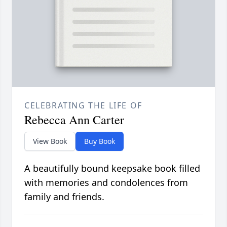
CELEBRATING THE LIFE OF
Rebecca Ann Carter
View Book
Buy Book
A beautifully bound keepsake book filled
with memories and condolences from
family and friends.