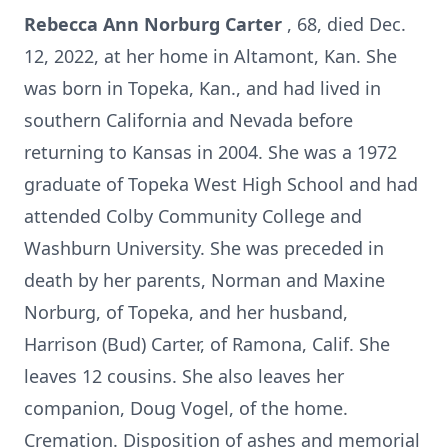
Rebecca Ann Norburg Carter
, 68, died Dec.
12, 2022, at her home in Altamont, Kan. She
was born in Topeka, Kan., and had lived in
southern California and Nevada before
returning to Kansas in 2004. She was a 1972
graduate of Topeka West High School and had
attended Colby Community College and
Washburn University. She was preceded in
death by her parents, Norman and Maxine
Norburg, of Topeka, and her husband,
Harrison (Bud) Carter, of Ramona, Calif. She
leaves 12 cousins. She also leaves her
companion, Doug Vogel, of the home.
Cremation. Disposition of ashes and memorial