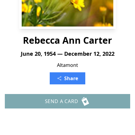
Rebecca Ann Carter
June 20, 1954 — December 12, 2022
Altamont
Share
SEND A CARD