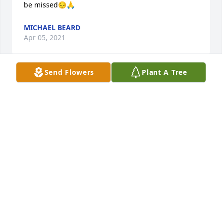
be missed😔🙏
MICHAEL BEARD
Apr 05, 2021
Send Flowers
Plant A Tree
To the Farris family,

Please accept my family's 
condolences for your loss. "Uncle 
Dick", to me, will be missed deeply. I have fond 
memories as a child of family visits from 
Washington. Spending time with uncle Dick and 
aunt Mary were always highlights. Dick's penchant 
for collecting and documenting family history will 
be cherished for generations to come. I will never 
forget a visit to Oswego in the late 90s. When Dick 
found out my young boys collected matchbox cars, 