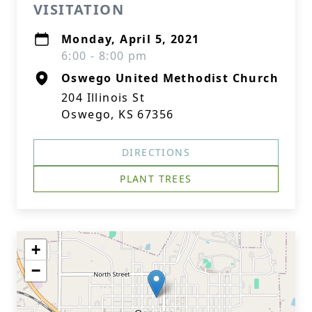
VISITATION
Monday, April 5, 2021
6:00 - 8:00 pm
Oswego United Methodist Church
204 Illinois St
Oswego, KS 67356
DIRECTIONS
PLANT TREES
+
−