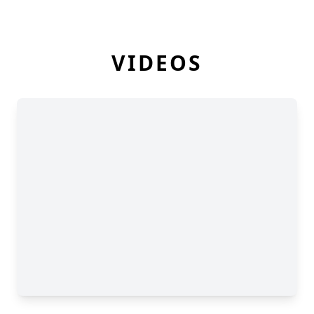
VIDEOS