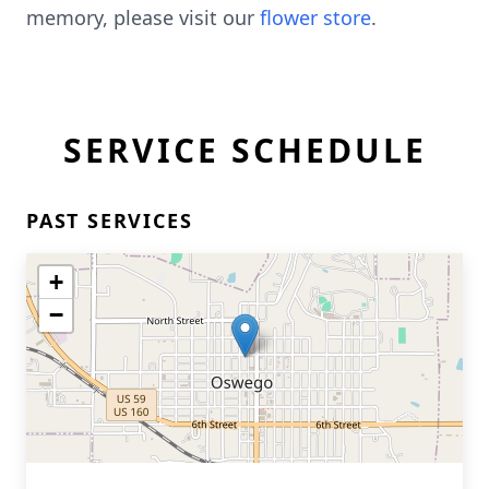
memory, please visit our
flower store
.
SERVICE SCHEDULE
PAST SERVICES
+
−