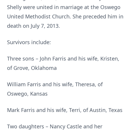
Shelly were united in marriage at the Oswego
United Methodist Church. She preceded him in
death on July 7, 2013.
Survivors include:
Three sons – John Farris and his wife, Kristen,
of Grove, Oklahoma
William Farris and his wife, Theresa, of
Oswego, Kansas
Mark Farris and his wife, Terri, of Austin, Texas
Two daughters – Nancy Castle and her