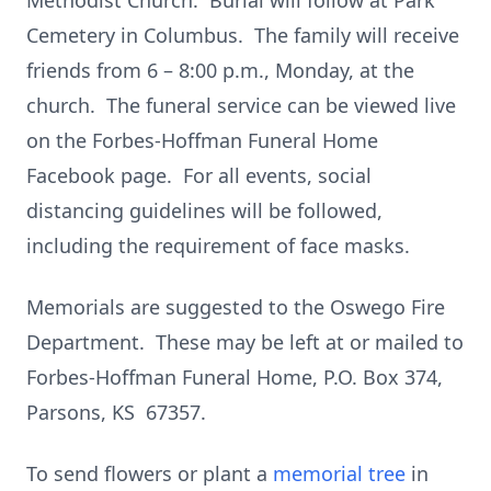
Methodist Church. Burial will follow at Park
Cemetery in Columbus. The family will receive
friends from 6 – 8:00 p.m., Monday, at the
church. The funeral service can be viewed live
on the Forbes-Hoffman Funeral Home
Facebook page. For all events, social
distancing guidelines will be followed,
including the requirement of face masks.
Memorials are suggested to the Oswego Fire
Department. These may be left at or mailed to
Forbes-Hoffman Funeral Home, P.O. Box 374,
Parsons, KS 67357.
To send flowers or plant a
memorial tree
in