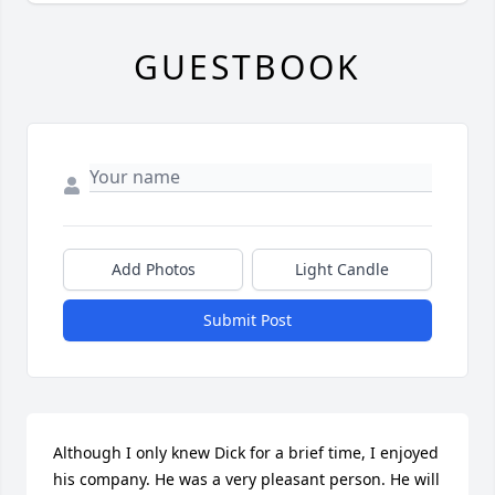
GUESTBOOK
Add Photos
Light Candle
Submit Post
Although I only knew Dick for a brief time, I enjoyed 
his company. He was a very pleasant person. He will 