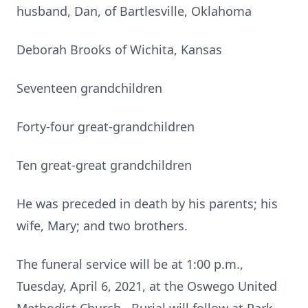
husband, Dan, of Bartlesville, Oklahoma
Deborah Brooks of Wichita, Kansas
Seventeen grandchildren
Forty-four great-grandchildren
Ten great-great grandchildren
He was preceded in death by his parents; his
wife, Mary; and two brothers.
The funeral service will be at 1:00 p.m.,
Tuesday, April 6, 2021, at the Oswego United