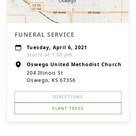
FUNERAL SERVICE
Tuesday, April 6, 2021
Starts at 1:00 pm
Oswego United Methodist Church
204 Illinois St
Oswego, KS 67356
DIRECTIONS
PLANT TREES