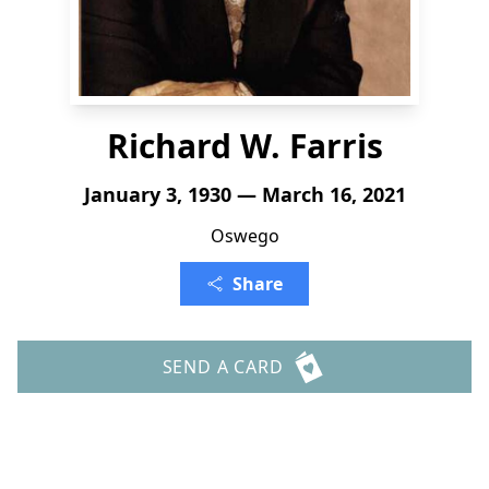
Richard W. Farris
January 3, 1930 — March 16, 2021
Oswego
Share
SEND A CARD