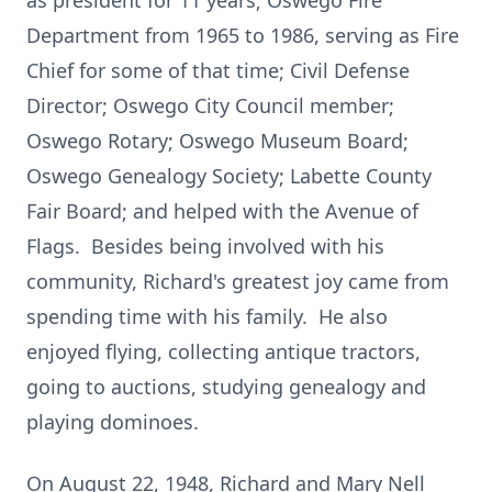
as president for 11 years; Oswego Fire
Department from 1965 to 1986, serving as Fire
Chief for some of that time; Civil Defense
Director; Oswego City Council member;
Oswego Rotary; Oswego Museum Board;
Oswego Genealogy Society; Labette County
Fair Board; and helped with the Avenue of
Flags. Besides being involved with his
community, Richard's greatest joy came from
spending time with his family. He also
enjoyed flying, collecting antique tractors,
going to auctions, studying genealogy and
playing dominoes.
On August 22, 1948, Richard and Mary Nell