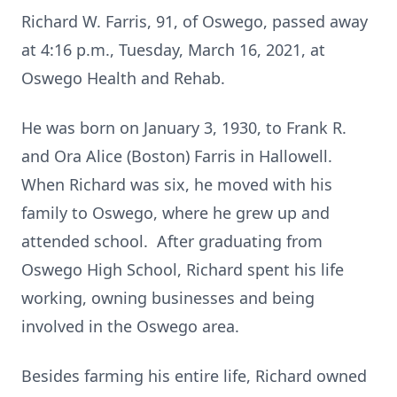
Richard W. Farris, 91, of Oswego, passed away
at 4:16 p.m., Tuesday, March 16, 2021, at
Oswego Health and Rehab.
He was born on January 3, 1930, to Frank R.
and Ora Alice (Boston) Farris in Hallowell.
When Richard was six, he moved with his
family to Oswego, where he grew up and
attended school. After graduating from
Oswego High School, Richard spent his life
working, owning businesses and being
involved in the Oswego area.
Besides farming his entire life, Richard owned