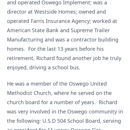
and operated Oswego Implement; was a
director at Westside Homes; owned and
operated Farris Insurance Agency; worked at
American State Bank and Supreme Trailer
Manufacturing and was a contractor building
homes. For the last 13 years before his
retirement, Richard found another job he truly
enjoyed, driving a school bus.
He was a member of the Oswego United
Methodist Church, where he served on the
church board for a number of years. Richard
was very involved in the Oswego community in
the following: U.S.D 504 School Board, serving