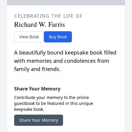
CELEBRATING THE LIFE OF
Richard W. Farris
View Book
Buy Book
A beautifully bound keepsake book filled
with memories and condolences from
family and friends.
Share Your Memory
Contribute your memory to the online
guestbook to be featured in this unique
keepsake book.
Share Your Memory