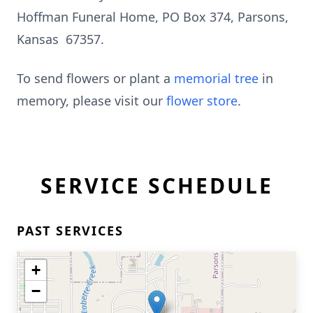
Hoffman Funeral Home, PO Box 374, Parsons,
Kansas 67357.
To send flowers or plant a
memorial tree
in
memory, please visit our
flower store
.
SERVICE SCHEDULE
PAST SERVICES
+
−