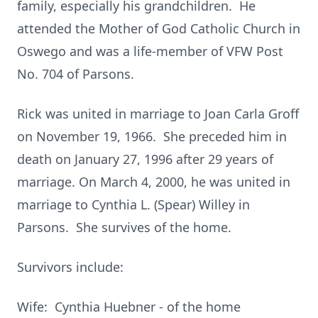
family, especially his grandchildren. He
attended the Mother of God Catholic Church in
Oswego and was a life-member of VFW Post
No. 704 of Parsons.
Rick was united in marriage to Joan Carla Groff
on November 19, 1966. She preceded him in
death on January 27, 1996 after 29 years of
marriage. On March 4, 2000, he was united in
marriage to Cynthia L. (Spear) Willey in
Parsons. She survives of the home.
Survivors include:
Wife: Cynthia Huebner - of the home