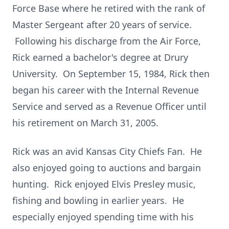
Force Base where he retired with the rank of
Master Sergeant after 20 years of service.
Following his discharge from the Air Force,
Rick earned a bachelor's degree at Drury
University. On September 15, 1984, Rick then
began his career with the Internal Revenue
Service and served as a Revenue Officer until
his retirement on March 31, 2005.
Rick was an avid Kansas City Chiefs Fan. He
also enjoyed going to auctions and bargain
hunting. Rick enjoyed Elvis Presley music,
fishing and bowling in earlier years. He
especially enjoyed spending time with his