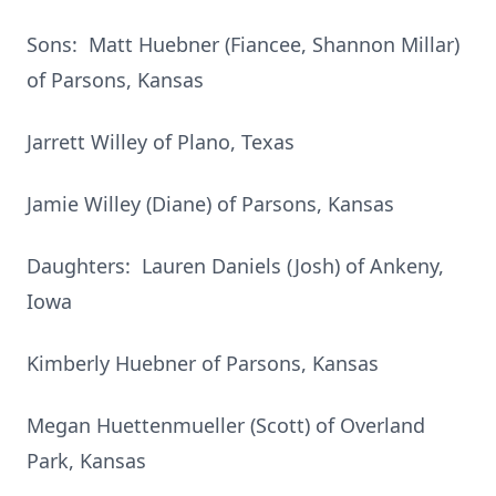
Sons: Matt Huebner (Fiancee, Shannon Millar)
of Parsons, Kansas
Jarrett Willey of Plano, Texas
Jamie Willey (Diane) of Parsons, Kansas
Daughters: Lauren Daniels (Josh) of Ankeny,
Iowa
Kimberly Huebner of Parsons, Kansas
Megan Huettenmueller (Scott) of Overland
Park, Kansas