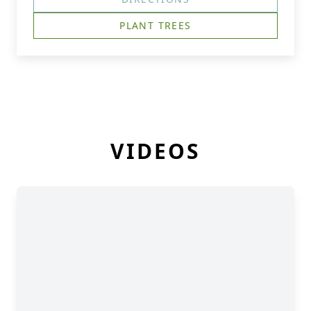
PLANT TREES
VIDEOS