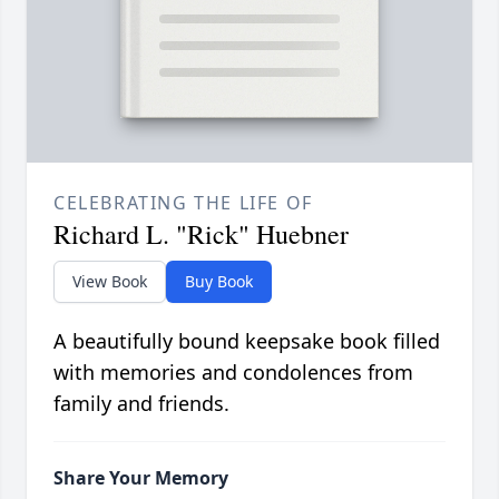
CELEBRATING THE LIFE OF
Richard L. "Rick" Huebner
View Book
Buy Book
A beautifully bound keepsake book filled
with memories and condolences from
family and friends.
Share Your Memory