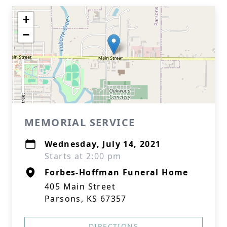
+
−
MEMORIAL SERVICE
Wednesday, July 14, 2021
Starts at 2:00 pm
Forbes-Hoffman Funeral Home
405 Main Street
Parsons, KS 67357
DIRECTIONS