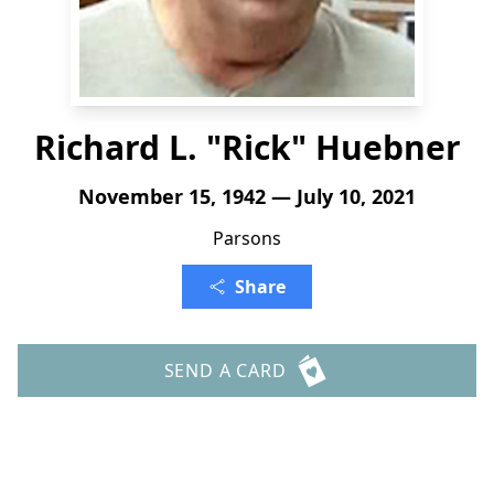
Richard L. "Rick" Huebner
November 15, 1942 — July 10, 2021
Parsons
Share
SEND A CARD