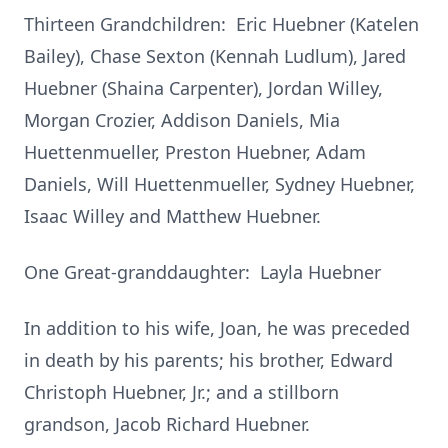
Thirteen Grandchildren: Eric Huebner (Katelen
Bailey), Chase Sexton (Kennah Ludlum), Jared
Huebner (Shaina Carpenter), Jordan Willey,
Morgan Crozier, Addison Daniels, Mia
Huettenmueller, Preston Huebner, Adam
Daniels, Will Huettenmueller, Sydney Huebner,
Isaac Willey and Matthew Huebner.
One Great-granddaughter: Layla Huebner
In addition to his wife, Joan, he was preceded
in death by his parents; his brother, Edward
Christoph Huebner, Jr.; and a stillborn
grandson, Jacob Richard Huebner.