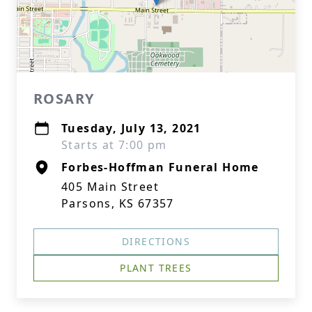
ROSARY
Tuesday, July 13, 2021
Starts at 7:00 pm
Forbes-Hoffman Funeral Home
405 Main Street
Parsons, KS 67357
DIRECTIONS
PLANT TREES