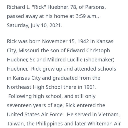
Richard L. "Rick" Huebner, 78, of Parsons,
passed away at his home at 3:59 a.m.,
Saturday, July 10, 2021.
Rick was born November 15, 1942 in Kansas
City, Missouri the son of Edward Christoph
Huebner, Sr. and Mildred Lucille (Shoemaker)
Huebner. Rick grew up and attended schools
in Kansas City and graduated from the
Northeast High School there in 1961.
Following high school, and still only
seventeen years of age, Rick entered the
United States Air Force. He served in Vietnam,
Taiwan, the Philippines and later Whiteman Air