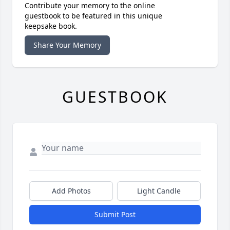
Contribute your memory to the online
guestbook to be featured in this unique
keepsake book.
Share Your Memory
GUESTBOOK
Add Photos
Light Candle
Submit Post