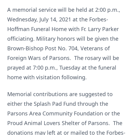
A memorial service will be held at 2:00 p.m.,
Wednesday, July 14, 2021 at the Forbes-
Hoffman Funeral Home with Fr. Larry Parker
officiating. Military honors will be given the
Brown-Bishop Post No. 704, Veterans of
Foreign Wars of Parsons. The rosary will be
prayed at 7:00 p.m., Tuesday at the funeral
home with visitation following.
Memorial contributions are suggested to
either the Splash Pad Fund through the
Parsons Area Community Foundation or the
Proud Animal Lovers Shelter of Parsons. The
donations may left at or mailed to the Forbes-