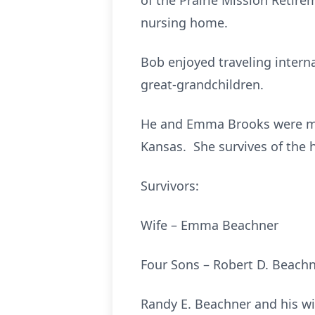
of the Prairie Mission Retire
nursing home.
Bob enjoyed traveling interna
great-grandchildren.
He and Emma Brooks were mar
Kansas. She survives of the
Survivors:
Wife – Emma Beachne
Four Sons – Robert D. B
Randy E. Beachner and