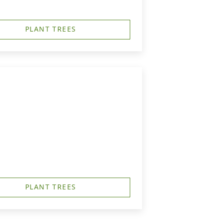
PLANT TREES
PLANT TREES