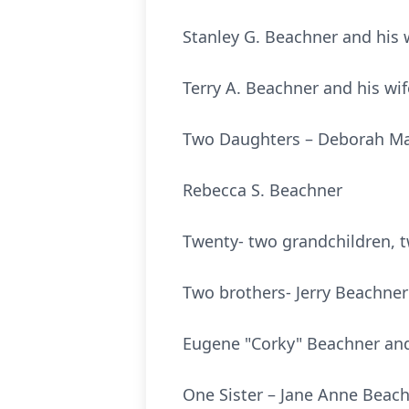
Stanley G. Beachner an
Terry A. Beachner and h
Two Daughters – Deborah 
Rebecca S. Bea
Twenty- two grandchildren, t
Two brothers- Jerry Be
Eugene "Corky" Beachner a
One Sister – Jan