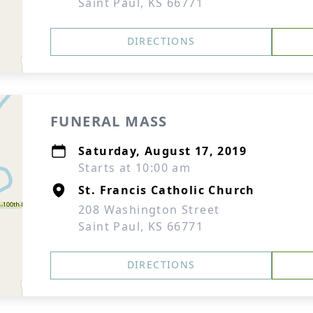
Saint Paul, KS 66771
DIRECTIONS
FUNERAL MASS
Saturday, August 17, 2019
Starts at 10:00 am
St. Francis Catholic Church
208 Washington Street
Saint Paul, KS 66771
DIRECTIONS