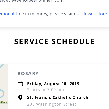
eft at www.forbeshoffman.com.
morial tree
in memory, please visit our
flower store
.
SERVICE SCHEDULE
ROSARY
Friday, August 16, 2019
Starts at 7:00 pm
St. Francis Catholic Church
208 Washington Street