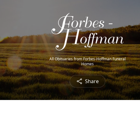
All Obituaries from Forbes-Hoffman Funeral
Homes
Share