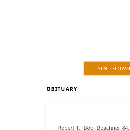
SEND FLOWE
OBITUARY
Robert T. "Bob" Beachner, 84