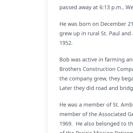
passed away at 6:13 p.m., We
He was born on December 21, 
grew up in rural St. Paul an
1952.
Bob was active in farming and
Brothers Construction Compan
the company grew, they bega
Later they did road and brid
He was a member of St. Ambro
member of the Associated Ge
1969. He also belonged to t