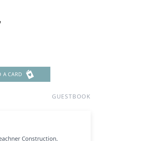
r
9
D A CARD
GUESTBOOK
Beachner Construction,