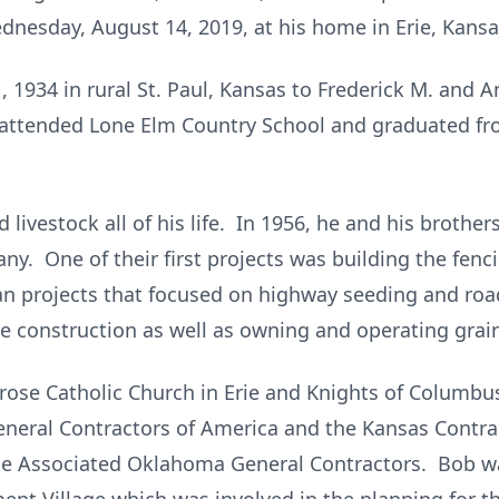
dnesday, August 14, 2019, at his home in Erie, Kansa
1934 in rural St. Paul, Kansas to Frederick M. and An
d attended Lone Elm Country School and graduated fro
 livestock all of his life. In 1956, he and his brothe
y. One of their first projects was building the fen
n projects that focused on highway seeding and ro
ge construction as well as owning and operating grai
se Catholic Church in Erie and Knights of Columbus
neral Contractors of America and the Kansas Contrac
he Associated Oklahoma General Contractors. Bob 