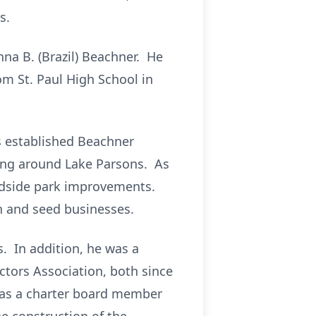
s.
na B. (Brazil) Beachner. He
m St. Paul High School in
rs established Beachner
cing around Lake Parsons. As
adside park improvements.
n and seed businesses.
. In addition, he was a
tors Association, both since
was a charter board member