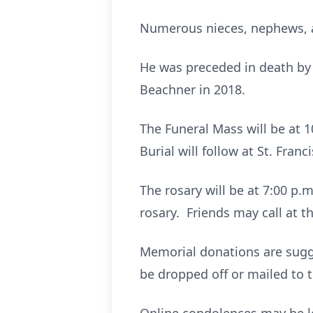
Numerous nieces, nephews, 
He was preceded in death by t
Beachner in 2018.
The Funeral Mass will be at 1
Burial will follow at St. Franc
The rosary will be at 7:00 p.m
rosary. Friends may call at t
Memorial donations are sugg
be dropped off or mailed to 