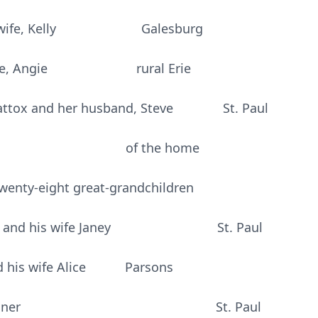
d his wife, Kelly Galesburg
is wife, Angie rural Erie
Mattox and her husband, Steve St. Paul
chner of the home
wenty-eight great-grandchildren
achner and his wife Janey St. Paul
nd his wife Alice Parsons
e Anne Beachner St. Paul