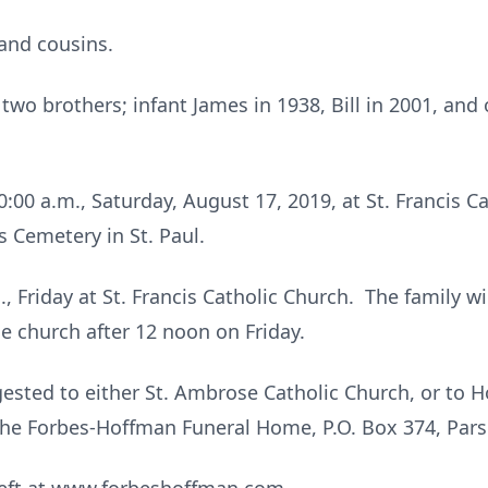
and cousins.
wo brothers; infant James in 1938, Bill in 2001, and
0:00 a.m., Saturday, August 17, 2019, at St. Francis Ca
is Cemetery in St. Paul.
., Friday at St. Francis Catholic Church. The family wil
he church after 12 noon on Friday.
ested to either St. Ambrose Catholic Church, or to 
the Forbes-Hoffman Funeral Home, P.O. Box 374, Par