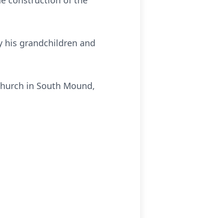
he construction of the
ly his grandchildren and
Church in South Mound,