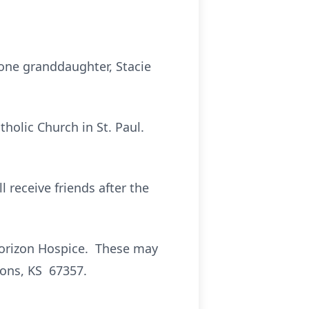
 one granddaughter, Stacie
tholic Church in St. Paul.
l receive friends after the
Horizon Hospice. These may
sons, KS 67357.