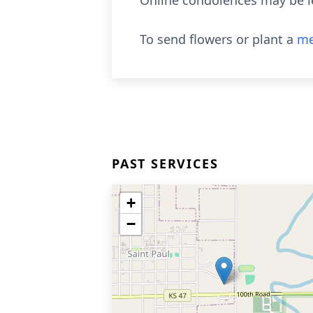
Online condolences may be l
To send flowers or plant a
me
PAST SERVICES
+
−