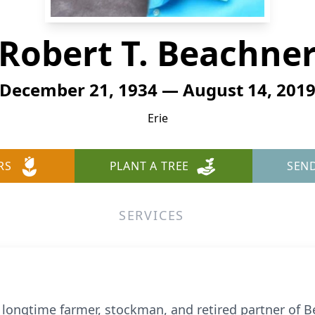
Robert T. Beachne
December 21, 1934 — August 14, 201
Erie
RS
PLANT A TREE
SEN
SERVICES
, longtime farmer, stockman, and retired partner of 