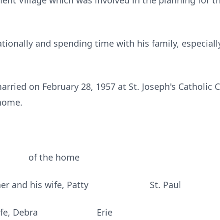
ment Village which was involved in the planning for t
tionally and spending time with his family, especial
ried on February 28, 1957 at St. Joseph's Catholic 
 home.
r of the home
eachner and his wife, Patty St. Paul
 his wife, Debra Erie