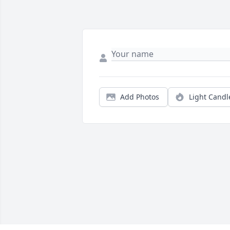
Add Photos
Light Candl