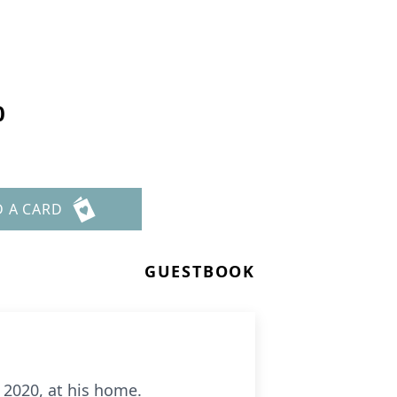
0
D A CARD
GUESTBOOK
 2020, at his home.