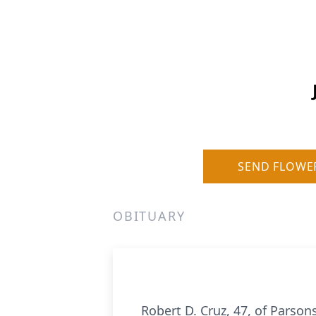
SEND FLOWE
OBITUARY
Robert D. Cruz, 47, of Parso