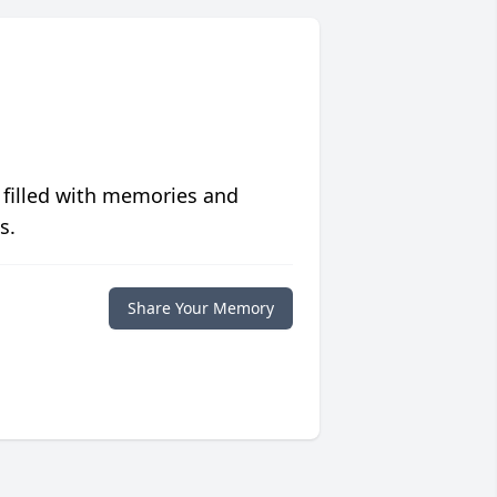
 filled with memories and
s.
Share Your Memory