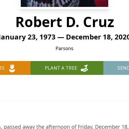
Robert D. Cruz
January 23, 1973 — December 18, 202
Parsons
RS
PLANT A TREE
SEN
ns, passed away the afternoon of Friday, December 18,