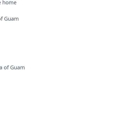
he home
 of Guam
ja of Guam