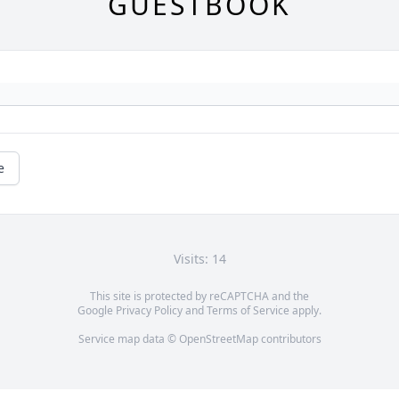
GUESTBOOK
e
Visits: 14
This site is protected by reCAPTCHA and the
Google
Privacy Policy
and
Terms of Service
apply.
Service map data ©
OpenStreetMap
contributors