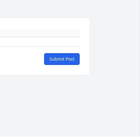
Submit Post