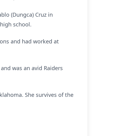
blo (Dungca) Cruz in
high school.
rsons and had worked at
g and was an avid Raiders
klahoma. She survives of the