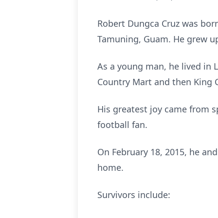
Robert Dungca Cruz was born 
Tamuning, Guam. He grew up
As a young man, he lived in 
Country Mart and then King C
His greatest joy came from s
football fan.
On February 18, 2015, he and
home.
Survivors include: