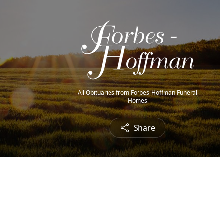
All Obituaries from Forbes-Hoffman Funeral
Homes
Share