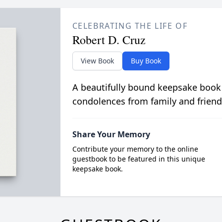
CELEBRATING THE LIFE OF
Robert D. Cruz
View Book
Buy Book
A beautifully bound keepsake book
condolences from family and friend
Share Your Memory
Contribute your memory to the online
guestbook to be featured in this unique
keepsake book.