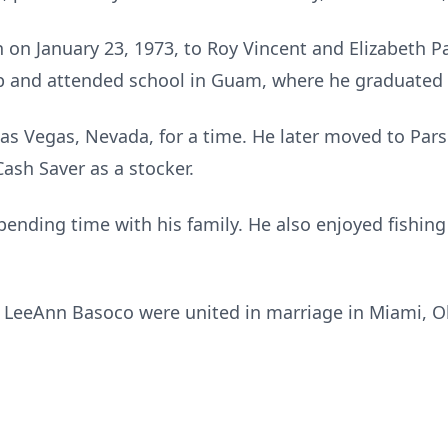
on January 23, 1973, to Roy Vincent and Elizabeth Pa
 and attended school in Guam, where he graduated 
Las Vegas, Nevada, for a time. He later moved to Pa
ash Saver as a stocker.
pending time with his family. He also enjoyed fishin
 LeeAnn Basoco were united in marriage in Miami, O