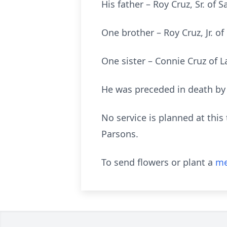
His father – Roy Cruz, Sr. of S
One brother – Roy Cruz, Jr. o
One sister – Connie Cruz of 
He was preceded in death by 
No service is planned at thi
Parsons.
To send flowers or plant a
me