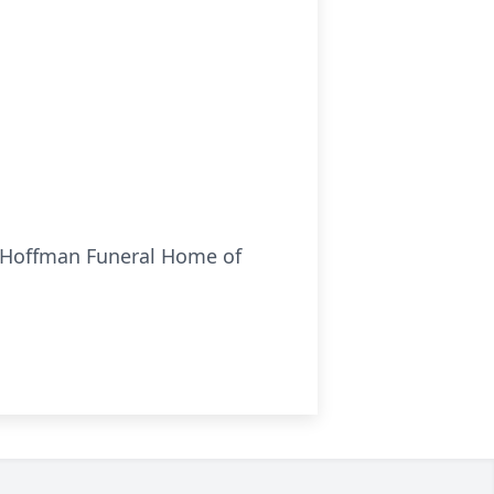
es-Hoffman Funeral Home of