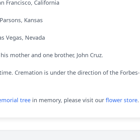
an Francisco, California
f Parsons, Kansas
Las Vegas, Nevada
his mother and one brother, John Cruz.
s time. Cremation is under the direction of the Forb
morial tree
in memory, please visit our
flower store
.