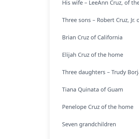
His wife – LeeAnn Cruz, of t
Three sons – Robert Cruz, Jr.
Brian Cruz of California
Elijah Cruz of the home
Three daughters – Trudy Bor
Tiana Quinata of Guam
Penelope Cruz of the home
Seven grandchildren