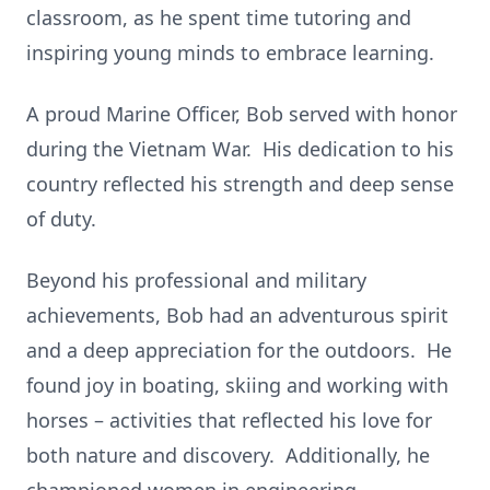
classroom, as he spent time tutoring and
inspiring young minds to embrace learning.
A proud Marine Officer, Bob served with honor
during the Vietnam War. His dedication to his
country reflected his strength and deep sense
of duty.
Beyond his professional and military
achievements, Bob had an adventurous spirit
and a deep appreciation for the outdoors. He
found joy in boating, skiing and working with
horses – activities that reflected his love for
both nature and discovery. Additionally, he