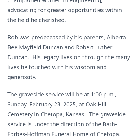
championed women in engineering,
advocating for greater opportunities within
the field he cherished.
Bob was predeceased by his parents, Alberta
Bee Mayfield Duncan and Robert Luther
Duncan. His legacy lives on through the many
lives he touched with his wisdom and
generosity.
The graveside service will be at 1:00 p.m.,
Sunday, February 23, 2025, at Oak Hill
Cemetery in Chetopa, Kansas. The graveside
service is under the direction of the Bath-
Forbes-Hoffman Funeral Home of Chetopa.