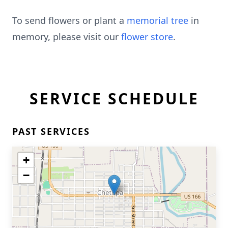
To send flowers or plant a
memorial tree
in
memory, please visit our
flower store
.
SERVICE SCHEDULE
PAST SERVICES
+
−