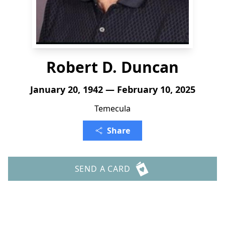
Robert D. Duncan
January 20, 1942 — February 10, 2025
Temecula
Share
SEND A CARD