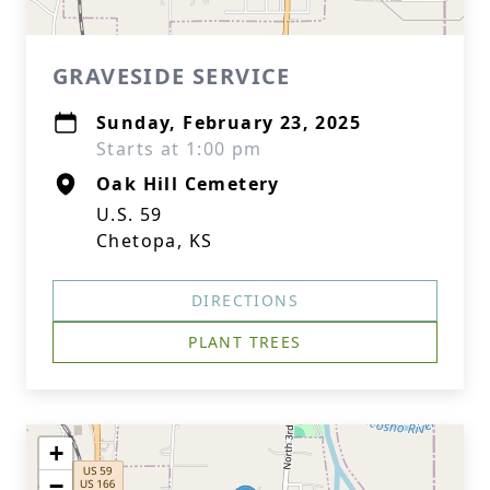
GRAVESIDE SERVICE
Sunday, February 23, 2025
Starts at 1:00 pm
Oak Hill Cemetery
U.S. 59
Chetopa, KS
DIRECTIONS
PLANT TREES
+
−