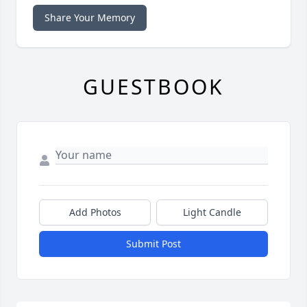
Share Your Memory
GUESTBOOK
Add Photos
Light Candle
Submit Post