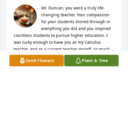
Mr. Duncan, you were a truly life-
changing teacher. Your compassion 
for your students shined through in 
everything you did and you inspired 
countless students to pursue higher education. I 
was lucky enough to have you as my Calculus 
teacher, and as a current teacher myself, so much 
of what I do is modeled after you. Thank you for all 
Send Flowers
Plant A Tree
that you did to help students like me embrace 
mathematics.
JAMES GRIZZLE
Feb 19, 2025
Bob, RIP. You were an awesome 
colleague at Lakeside High. Thank 