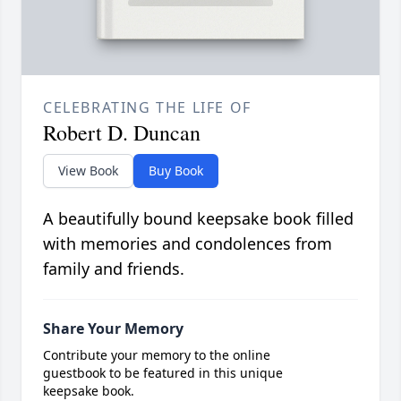
CELEBRATING THE LIFE OF
Robert D. Duncan
View Book
Buy Book
A beautifully bound keepsake book filled
with memories and condolences from
family and friends.
Share Your Memory
Contribute your memory to the online
guestbook to be featured in this unique
keepsake book.