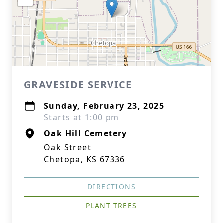
GRAVESIDE SERVICE
Sunday, February 23, 2025
Starts at 1:00 pm
Oak Hill Cemetery
Oak Street
Chetopa, KS 67336
DIRECTIONS
PLANT TREES