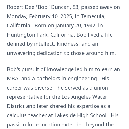
Robert Dee "Bob" Duncan, 83, passed away on
Monday, February 10, 2025, in Temecula,
California. Born on January 20, 1942, in
Huntington Park, California, Bob lived a life
defined by intellect, kindness, and an
unwavering dedication to those around him.
Bob's pursuit of knowledge led him to earn an
MBA, and a bachelors in engineering. His
career was diverse – he served as a union
representative for the Los Angeles Water
District and later shared his expertise as a
calculus teacher at Lakeside High School. His
passion for education extended beyond the