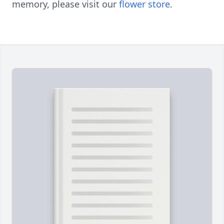
memory, please visit our
flower store
.