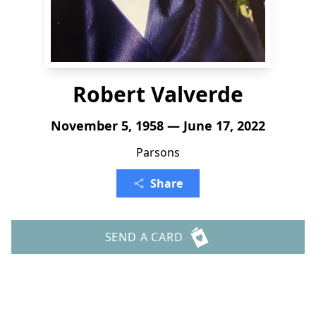
Robert Valverde
November 5, 1958 — June 17, 2022
Parsons
Share
SEND A CARD