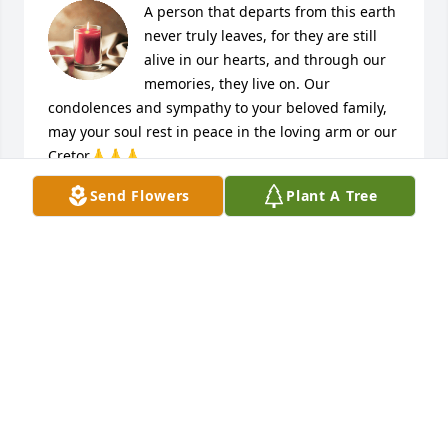
A person that departs from this earth 
never truly leaves, for they are still 
alive in our hearts, and through our 
memories, they live on. Our 
condolences and sympathy to your beloved family, 
may your soul rest in peace in the loving arm or our 
Cretor🙏🙏🙏
Send Flowers
Plant A Tree
CHRISTIAN AND VANGIE DE LUNA
Jun 26, 2022
My deepest condolences to the 
Valverde family. "Eternal rest grant 
unto the soul of Robert Valverde, O 
Lord and let your perpetual shine 
upon him. May he rest in peace. Amen🙏"