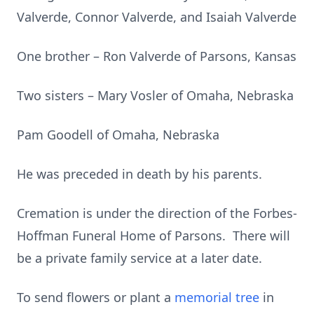
Valverde, Connor Valverde, and Isaiah Valverde
One brother – Ron Valverde of Parsons, Kansas
Two sisters – Mary Vosler of Omaha, Nebraska
Pam Goodell of Omaha, Nebraska
He was preceded in death by his parents.
Cremation is under the direction of the Forbes-
Hoffman Funeral Home of Parsons. There will
be a private family service at a later date.
To send flowers or plant a
memorial tree
in