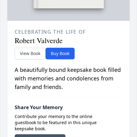
CELEBRATING THE LIFE OF
Robert Valverde
View Book
Buy Book
A beautifully bound keepsake book filled
with memories and condolences from
family and friends.
Share Your Memory
Contribute your memory to the online
guestbook to be featured in this unique
keepsake book.