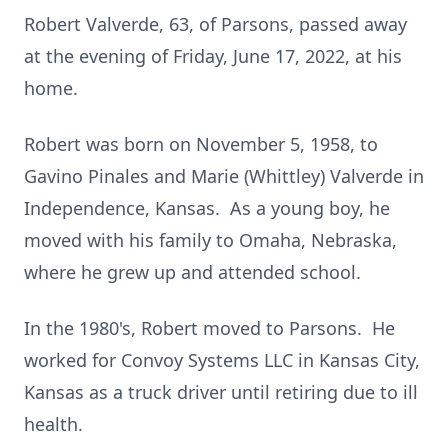
Robert Valverde, 63, of Parsons, passed away
at the evening of Friday, June 17, 2022, at his
home.
Robert was born on November 5, 1958, to
Gavino Pinales and Marie (Whittley) Valverde in
Independence, Kansas. As a young boy, he
moved with his family to Omaha, Nebraska,
where he grew up and attended school.
In the 1980's, Robert moved to Parsons. He
worked for Convoy Systems LLC in Kansas City,
Kansas as a truck driver until retiring due to ill
health.