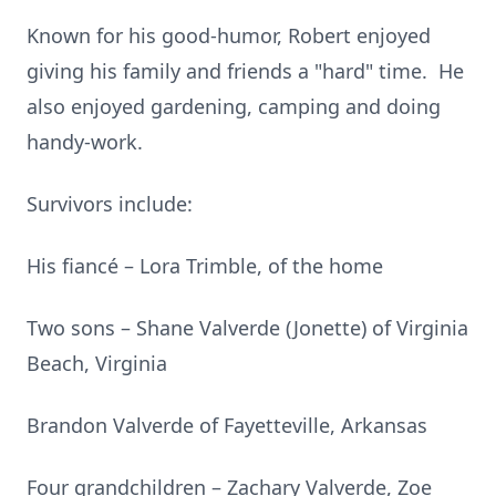
Known for his good-humor, Robert enjoyed
giving his family and friends a "hard" time. He
also enjoyed gardening, camping and doing
handy-work.
Survivors include:
His fiancé – Lora Trimble, of the home
Two sons – Shane Valverde (Jonette) of Virginia
Beach, Virginia
Brandon Valverde of Fayetteville, Arkansas
Four grandchildren – Zachary Valverde, Zoe