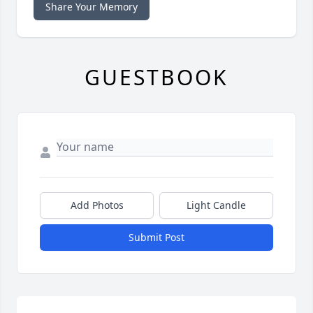
Share Your Memory
GUESTBOOK
Add Photos
Light Candle
Submit Post