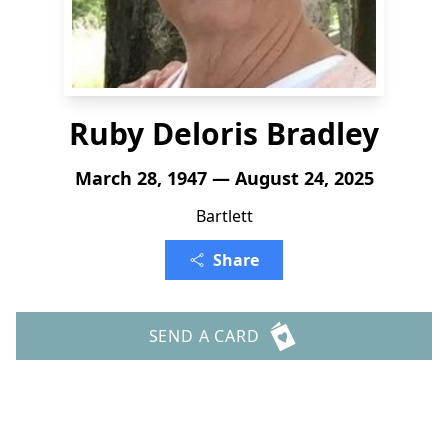
Ruby Deloris Bradley
March 28, 1947 — August 24, 2025
Bartlett
Share
SEND A CARD