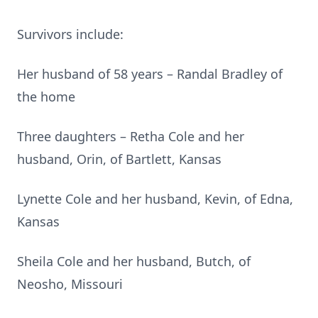
Survivors include:
Her husband of 58 years – Randal Bradley of
the home
Three daughters – Retha Cole and her
husband, Orin, of Bartlett, Kansas
Lynette Cole and her husband, Kevin, of Edna,
Kansas
Sheila Cole and her husband, Butch, of
Neosho, Missouri