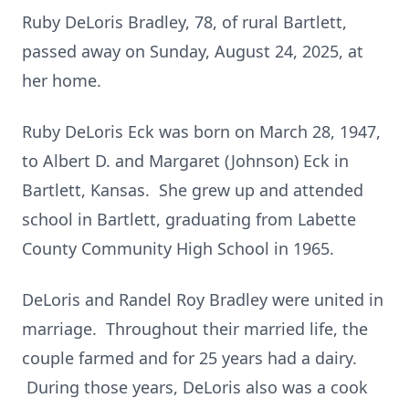
Ruby DeLoris Bradley, 78, of rural Bartlett,
passed away on Sunday, August 24, 2025, at
her home.
Ruby DeLoris Eck was born on March 28, 1947,
to Albert D. and Margaret (Johnson) Eck in
Bartlett, Kansas. She grew up and attended
school in Bartlett, graduating from Labette
County Community High School in 1965.
DeLoris and Randel Roy Bradley were united in
marriage. Throughout their married life, the
couple farmed and for 25 years had a dairy.
During those years, DeLoris also was a cook