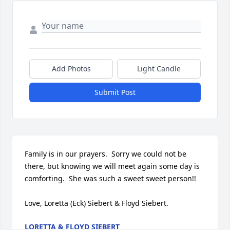
Add Photos
Light Candle
Submit Post
Family is in our prayers.  Sorry we could not be 
there, but knowing we will meet again some day is 
comforting.  She was such a sweet sweet person!!

Love, Loretta (Eck) Siebert & Floyd Siebert.
LORETTA & FLOYD SIEBERT