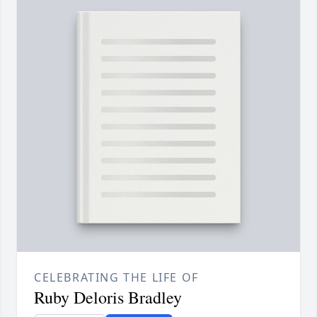
CELEBRATING THE LIFE OF
Ruby Deloris Bradley