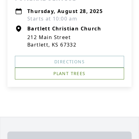
Thursday, August 28, 2025
Starts at 10:00 am
Bartlett Christian Church
212 Main Street
Bartlett, KS 67332
DIRECTIONS
PLANT TREES