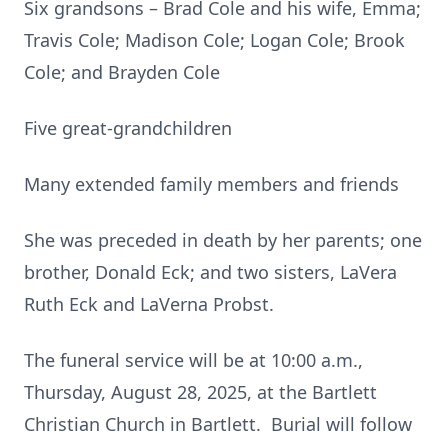
Six grandsons – Brad Cole and his wife, Emma;
Travis Cole; Madison Cole; Logan Cole; Brook
Cole; and Brayden Cole
Five great-grandchildren
Many extended family members and friends
She was preceded in death by her parents; one
brother, Donald Eck; and two sisters, LaVera
Ruth Eck and LaVerna Probst.
The funeral service will be at 10:00 a.m.,
Thursday, August 28, 2025, at the Bartlett
Christian Church in Bartlett. Burial will follow