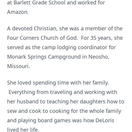
at Barlett Grade School and worked for
Amazon.
A devoted Christian, she was a member of the
Four Corners Church of God. For 35 years, she
served as the camp lodging coordinator for
Monark Springs Campground in Neosho,
Missouri.
She loved spending time with her family.
Everything from traveling and working with
her husband to teaching her daughters how to
sew and cook to cooking for the whole family
and playing board games was how DeLoris
lived her life.