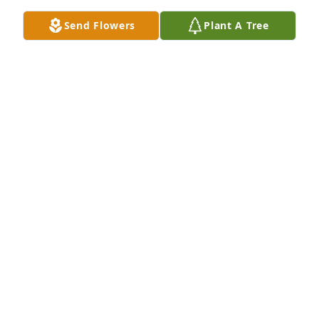
Aug 29, 2025
Send Flowers
Plant A Tree
Family is in our prayers.  Sorry we could not be 
there, but knowing we will meet again some day is 
comforting.  She was such a sweet sweet person!!

Loretta (Eck) Siebert & Floyd Siebert
LORETTA & FLOYD SIEBERT
Aug 29, 2025
Rest in Peace, dear friend. My sincere condolences 
to your family and friends.
SHARON (POTTS) WESLEY
Aug 28, 2025