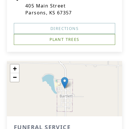
405 Main Street
Parsons, KS 67357
DIRECTIONS
PLANT TREES
+
−
FUNERAL SERVICE