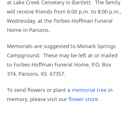
at Lake Creek Cemetery in Bartlett. The family
will receive friends from 6:00 p.m. to 8:00 p.m.,
Wednesday, at the Forbes-Hoffman Funeral
Home in Parsons.
Memorials are suggested to Monark Springs
Campground. These may be left at or mailed
to Forbes-Hoffman Funeral Home, P.O. Box
374, Parsons, KS 67357.
To send flowers or plant a
memorial tree
in
memory, please visit our
flower store
.