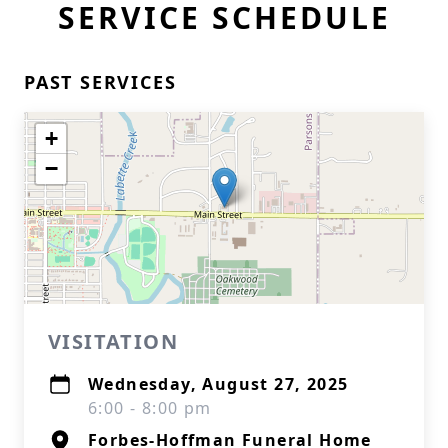
SERVICE SCHEDULE
PAST SERVICES
+
−
VISITATION
Wednesday, August 27, 2025
6:00 - 8:00 pm
Forbes-Hoffman Funeral Home