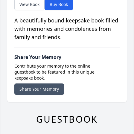
View Book
Buy Book
A beautifully bound keepsake book filled
with memories and condolences from
family and friends.
Share Your Memory
Contribute your memory to the online
guestbook to be featured in this unique
keepsake book.
Share Your Memory
GUESTBOOK