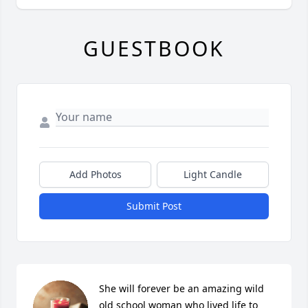
GUESTBOOK
Add Photos
Light Candle
Submit Post
She will forever be an amazing wild 
old school woman who lived life to 