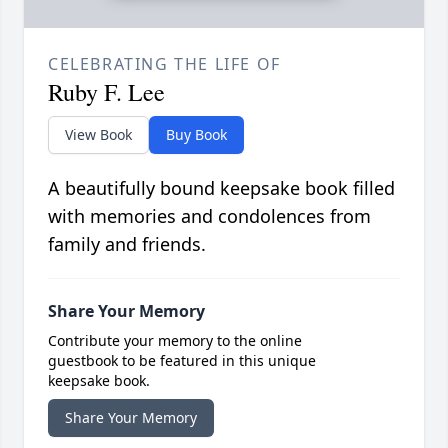
CELEBRATING THE LIFE OF
Ruby F. Lee
View Book
Buy Book
A beautifully bound keepsake book filled
with memories and condolences from
family and friends.
Share Your Memory
Contribute your memory to the online
guestbook to be featured in this unique
keepsake book.
Share Your Memory