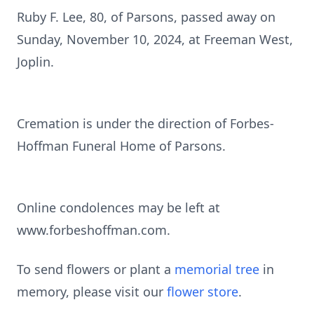
Ruby F. Lee, 80, of Parsons, passed away on
Sunday, November 10, 2024, at Freeman West,
Joplin.
Cremation is under the direction of Forbes-
Hoffman Funeral Home of Parsons.
Online condolences may be left at
www.forbeshoffman.com.
To send flowers or plant a
memorial tree
in
memory, please visit our
flower store
.