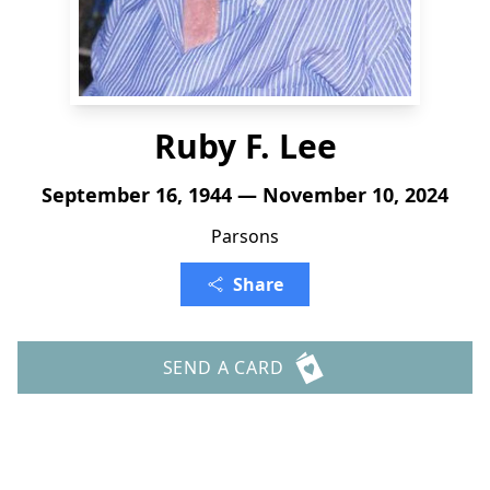
Ruby F. Lee
September 16, 1944 — November 10, 2024
Parsons
Share
SEND A CARD