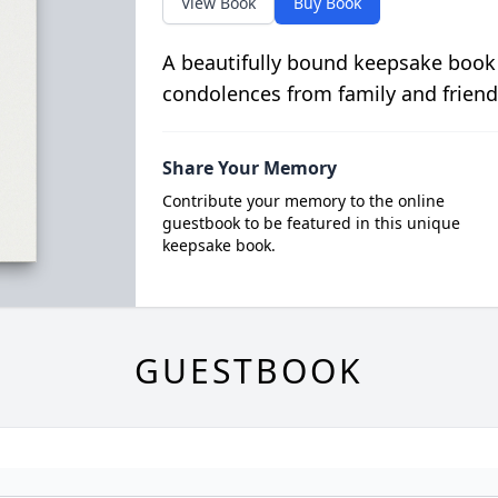
View Book
Buy Book
A beautifully bound keepsake book
condolences from family and friend
Share Your Memory
Contribute your memory to the online
guestbook to be featured in this unique
keepsake book.
GUESTBOOK