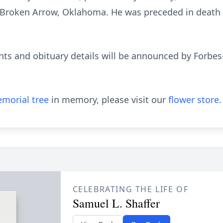
roken Arrow, Oklahoma. He was preceded in death by 
ts and obituary details will be announced by Forbe
morial tree
in memory, please visit our
flower store
.
CELEBRATING THE LIFE OF
Samuel L. Shaffer