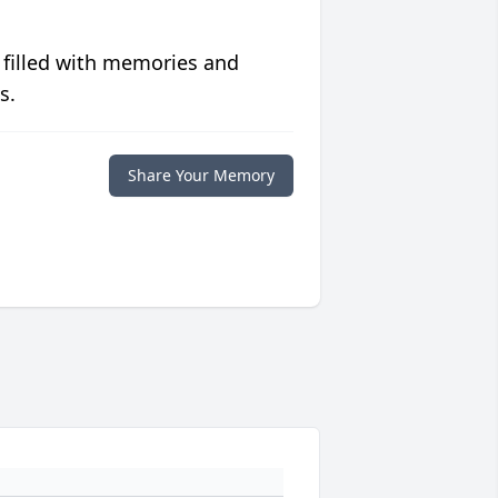
 filled with memories and
s.
Share Your Memory