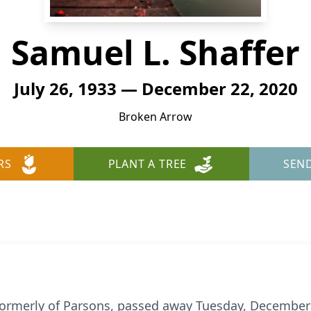
Samuel L. Shaffer
July 26, 1933 — December 22, 2020
Broken Arrow
RS
PLANT A TREE
SEN
 formerly of Parsons, passed away Tuesday, December 