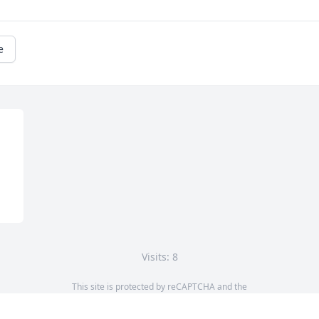
e
Visits: 8
This site is protected by reCAPTCHA and the
Google
Privacy Policy
and
Terms of Service
apply.