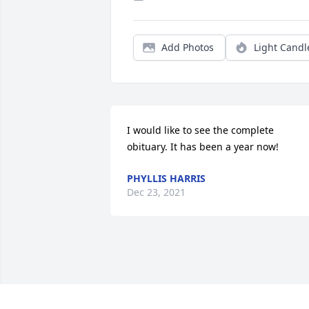
Add Photos
Light Candl
I would like to see the complete 
obituary. It has been a year now!
PHYLLIS HARRIS
Dec 23, 2021