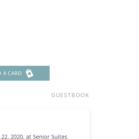
D A CARD
GUESTBOOK
22, 2020, at Senior Suites