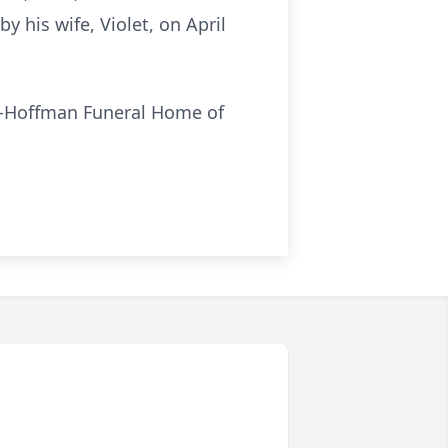
his wife, Violet, on April
s-Hoffman Funeral Home of