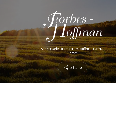
All Obituaries from Forbes-Hoffman Funeral
Homes
Share