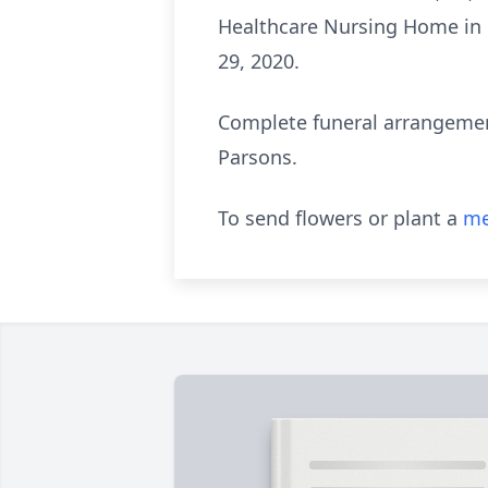
Healthcare Nursing Home in B
29, 2020.
Complete funeral arrangemen
Parsons.
To send flowers or plant a
me