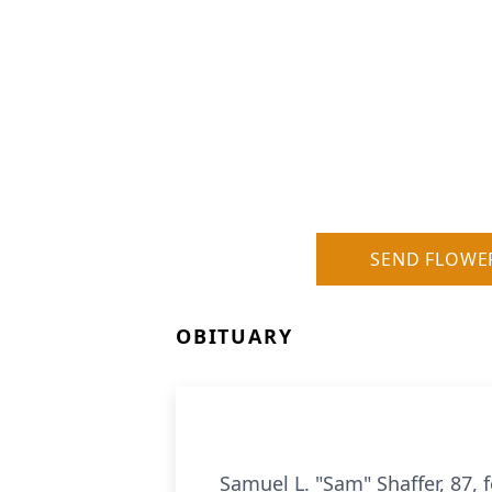
SEND FLOWE
OBITUARY
Samuel L. "Sam" Shaffer, 87,