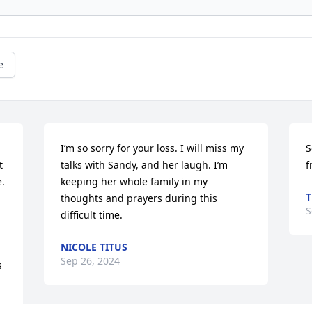
e
I’m so sorry for your loss. I will miss my 
S
 
talks with Sandy, and her laugh. I’m 
f
. 
keeping her whole family in my 
T
thoughts and prayers during this 
S
difficult time.
NICOLE TITUS
Sep 26, 2024
 