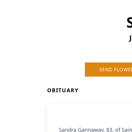
SEND FLOWE
OBITUARY
Sandra Gannaway, 83, of Sain