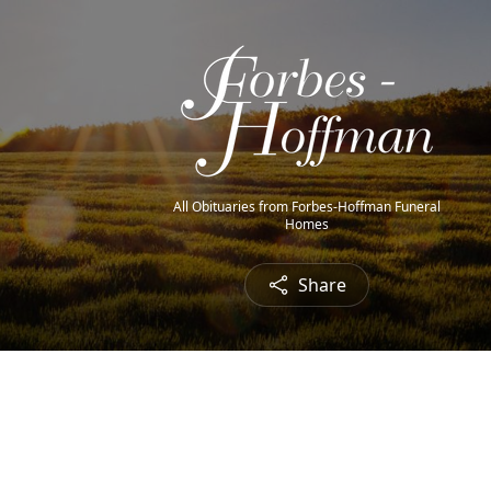
All Obituaries from Forbes-Hoffman Funeral
Homes
Share