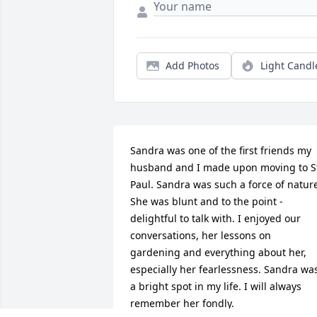
Add Photos
Light Candl
Sandra was one of the first friends my 
husband and I made upon moving to St
Paul. Sandra was such a force of nature
She was blunt and to the point - 
delightful to talk with. I enjoyed our 
conversations, her lessons on 
gardening and everything about her, 
especially her fearlessness. Sandra was
a bright spot in my life. I will always 
remember her fondly.