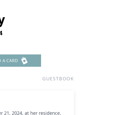
y
4
D A CARD
GUESTBOOK
 21, 2024, at her residence.