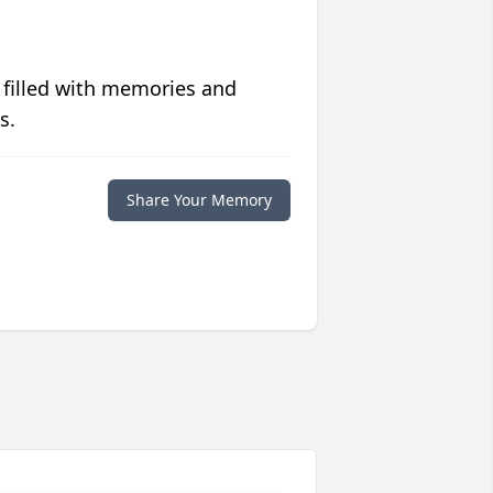
 filled with memories and
s.
Share Your Memory