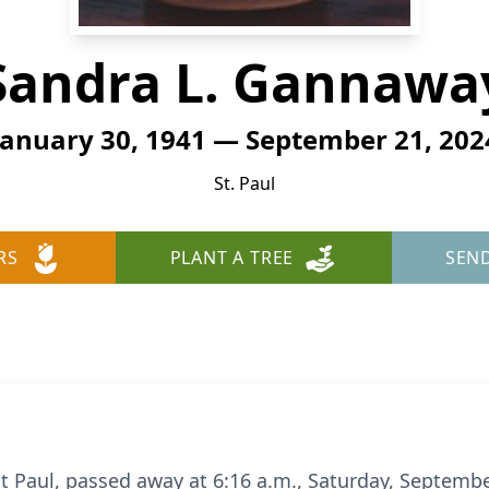
Sandra L. Gannawa
January 30, 1941 — September 21, 202
St. Paul
RS
PLANT A TREE
SEN
t Paul, passed away at 6:16 a.m., Saturday, September