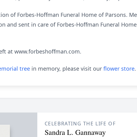
ction of Forbes-Hoffman Funeral Home of Parsons. M
n and sent in care of Forbes-Hoffman Funeral Home,
eft at www.forbeshoffman.com.
morial tree
in memory, please visit our
flower store
.
CELEBRATING THE LIFE OF
Sandra L. Gannaway