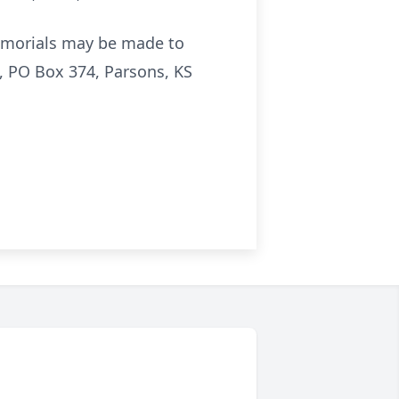
emorials may be made to
 PO Box 374, Parsons, KS