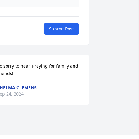
Submit Post
o sorry to hear, Praying for family and 
riends!
HELMA CLEMENS
ep 24, 2024