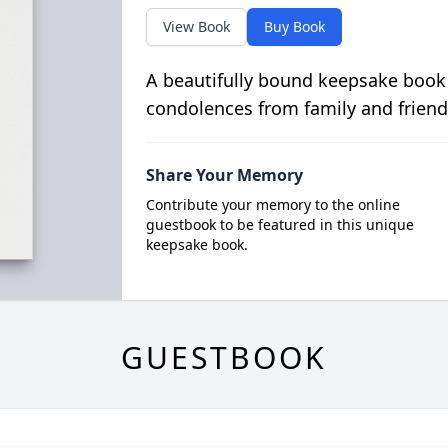
View Book
Buy Book
A beautifully bound keepsake book
condolences from family and friend
Share Your Memory
Contribute your memory to the online
guestbook to be featured in this unique
keepsake book.
GUESTBOOK