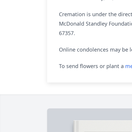
Cremation is under the dire
McDonald Standley Foundatio
67357.
Online condolences may be l
To send flowers or plant a
me