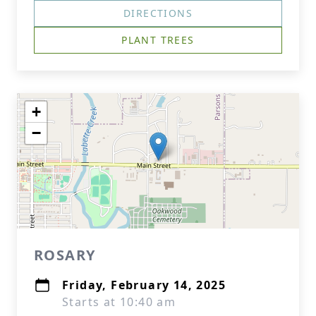
DIRECTIONS
PLANT TREES
+
−
ROSARY
Friday, February 14, 2025
Starts at 10:40 am