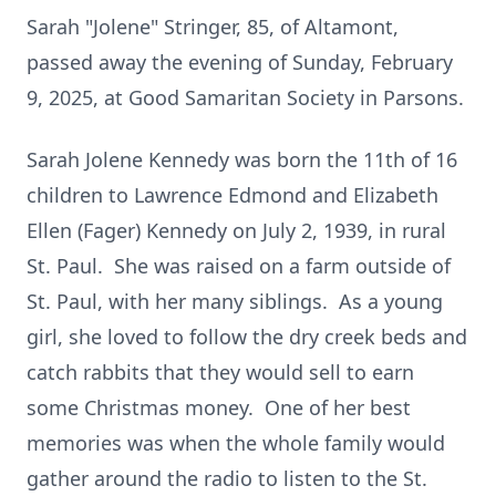
Sarah "Jolene" Stringer, 85, of Altamont,
passed away the evening of Sunday, February
9, 2025, at Good Samaritan Society in Parsons.
Sarah Jolene Kennedy was born the 11th of 16
children to Lawrence Edmond and Elizabeth
Ellen (Fager) Kennedy on July 2, 1939, in rural
St. Paul. She was raised on a farm outside of
St. Paul, with her many siblings. As a young
girl, she loved to follow the dry creek beds and
catch rabbits that they would sell to earn
some Christmas money. One of her best
memories was when the whole family would
gather around the radio to listen to the St.