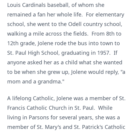
Louis Cardinals baseball, of whom she
remained a fan her whole life. For elementary
school, she went to the Odell country school,
walking a mile across the fields. From 8th to
12th grade, Jolene rode the bus into town to
St. Paul High School, graduating in 1957. If
anyone asked her as a child what she wanted
to be when she grew up, Jolene would reply, "a
mom and a grandma."
A lifelong Catholic, Jolene was a member of St.
Francis Catholic Church in St. Paul. While
living in Parsons for several years, she was a
member of St. Mary's and St. Patrick's Catholic