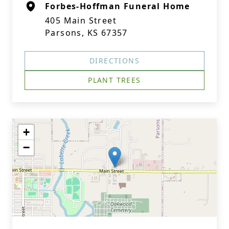
Forbes-Hoffman Funeral Home
405 Main Street
Parsons, KS 67357
DIRECTIONS
PLANT TREES
+
−