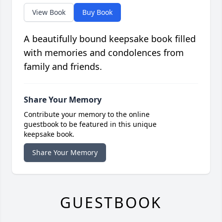
View Book
Buy Book
A beautifully bound keepsake book filled
with memories and condolences from
family and friends.
Share Your Memory
Contribute your memory to the online
guestbook to be featured in this unique
keepsake book.
Share Your Memory
GUESTBOOK