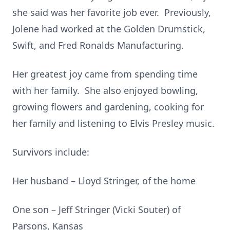
she said was her favorite job ever. Previously,
Jolene had worked at the Golden Drumstick,
Swift, and Fred Ronalds Manufacturing.
Her greatest joy came from spending time
with her family. She also enjoyed bowling,
growing flowers and gardening, cooking for
her family and listening to Elvis Presley music.
Survivors include:
Her husband – Lloyd Stringer, of the home
One son – Jeff Stringer (Vicki Souter) of
Parsons, Kansas