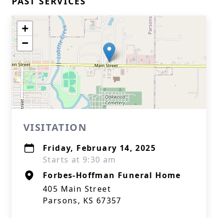
PAST SERVICES
+
−
VISITATION
Friday, February 14, 2025
Starts at 9:30 am
Forbes-Hoffman Funeral Home
405 Main Street
Parsons, KS 67357