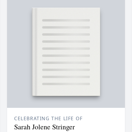
CELEBRATING THE LIFE OF
Sarah Jolene Stringer