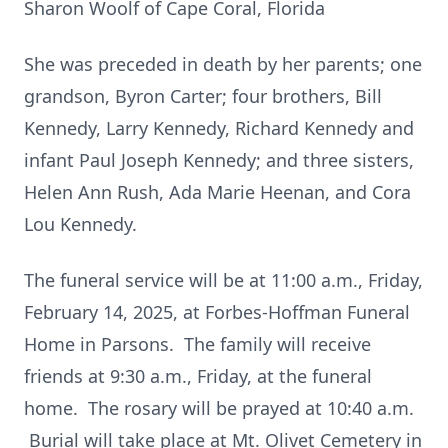
Sharon Woolf of Cape Coral, Florida
She was preceded in death by her parents; one
grandson, Byron Carter; four brothers, Bill
Kennedy, Larry Kennedy, Richard Kennedy and
infant Paul Joseph Kennedy; and three sisters,
Helen Ann Rush, Ada Marie Heenan, and Cora
Lou Kennedy.
The funeral service will be at 11:00 a.m., Friday,
February 14, 2025, at Forbes-Hoffman Funeral
Home in Parsons. The family will receive
friends at 9:30 a.m., Friday, at the funeral
home. The rosary will be prayed at 10:40 a.m.
Burial will take place at Mt. Olivet Cemetery in