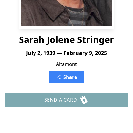
Sarah Jolene Stringer
July 2, 1939 — February 9, 2025
Altamont
Share
SEND A CARD