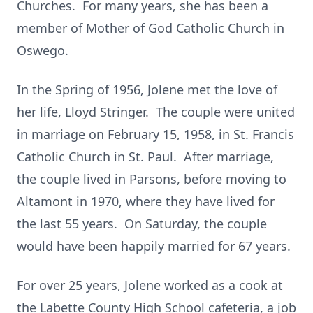
Churches. For many years, she has been a
member of Mother of God Catholic Church in
Oswego.
In the Spring of 1956, Jolene met the love of
her life, Lloyd Stringer. The couple were united
in marriage on February 15, 1958, in St. Francis
Catholic Church in St. Paul. After marriage,
the couple lived in Parsons, before moving to
Altamont in 1970, where they have lived for
the last 55 years. On Saturday, the couple
would have been happily married for 67 years.
For over 25 years, Jolene worked as a cook at
the Labette County High School cafeteria, a job