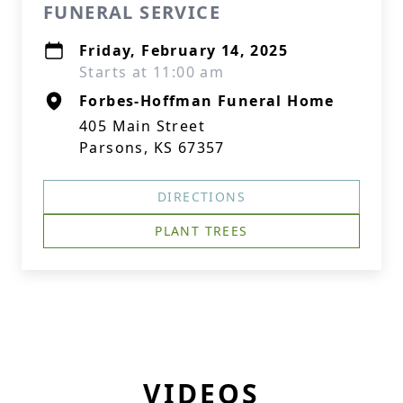
FUNERAL SERVICE
Friday, February 14, 2025
Starts at 11:00 am
Forbes-Hoffman Funeral Home
405 Main Street
Parsons, KS 67357
DIRECTIONS
PLANT TREES
VIDEOS