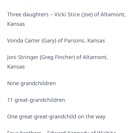
Three daughters – Vicki Stice (Joe) of Altamont,
Kansas
Vonda Carter (Gary) of Parsons, Kansas
Joni Stringer (Greg Fincher) of Altamont,
Kansas
Nine grandchildren
11 great-grandchildren
One great-great-grandchild on the way