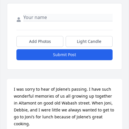
Add Photos
Light Candle
Submit Post
I was sorry to hear of Jolene’s passing. I have such 
wonderful memories of us all growing up together 
in Altamont on good old Wabash street. When Joni, 
Debbie, and I were little we always wanted to get to 
go to Joni’s for lunch because of Jolene’s great 
cooking. 
