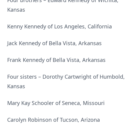
Four brothers – Edward Kennedy of Wichita,
Kansas
Kenny Kennedy of Los Angeles, California
Jack Kennedy of Bella Vista, Arkansas
Frank Kennedy of Bella Vista, Arkansas
Four sisters – Dorothy Cartwright of Humbold,
Kansas
Mary Kay Schooler of Seneca, Missouri
Carolyn Robinson of Tucson, Arizona