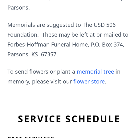
Parsons.
Memorials are suggested to The USD 506
Foundation. These may be left at or mailed to
Forbes-Hoffman Funeral Home, P.O. Box 374,
Parsons, KS 67357.
To send flowers or plant a
memorial tree
in
memory, please visit our
flower store
.
SERVICE SCHEDULE