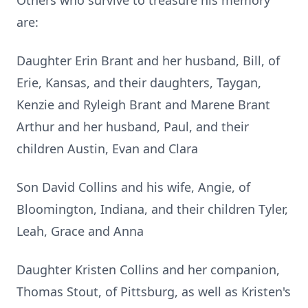
Others who survive to treasure his memory
are:
Daughter Erin Brant and her husband, Bill, of
Erie, Kansas, and their daughters, Taygan,
Kenzie and Ryleigh Brant and Marene Brant
Arthur and her husband, Paul, and their
children Austin, Evan and Clara
Son David Collins and his wife, Angie, of
Bloomington, Indiana, and their children Tyler,
Leah, Grace and Anna
Daughter Kristen Collins and her companion,
Thomas Stout, of Pittsburg, as well as Kristen's