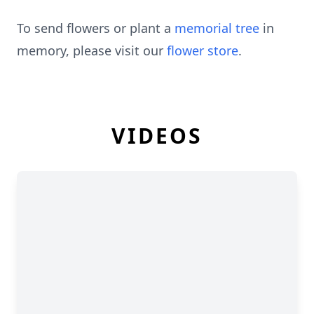
To send flowers or plant a
memorial tree
in
memory, please visit our
flower store
.
VIDEOS