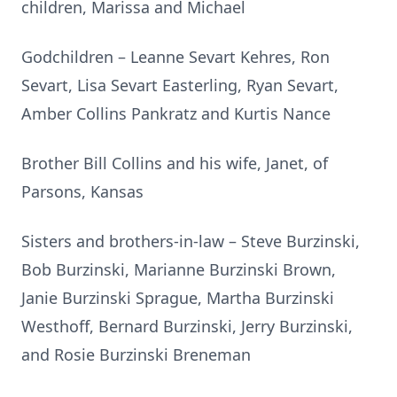
children, Marissa and Michael
Godchildren – Leanne Sevart Kehres, Ron
Sevart, Lisa Sevart Easterling, Ryan Sevart,
Amber Collins Pankratz and Kurtis Nance
Brother Bill Collins and his wife, Janet, of
Parsons, Kansas
Sisters and brothers-in-law – Steve Burzinski,
Bob Burzinski, Marianne Burzinski Brown,
Janie Burzinski Sprague, Martha Burzinski
Westhoff, Bernard Burzinski, Jerry Burzinski,
and Rosie Burzinski Breneman