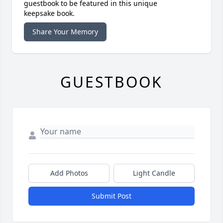
guestbook to be featured in this unique
keepsake book.
Share Your Memory
GUESTBOOK
Add Photos
Light Candle
Submit Post