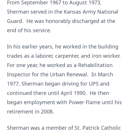
From September 1967 to August 1973,
Sherman served in the Kansas Army National
Guard. He was honorably discharged at the
end of his service.
In his earlier years, he worked in the building
trades as a laborer, carpenter, and iron worker.
For one year, he worked as a Rehabilitation
Inspector for the Urban Renewal. In March
1977, Sherman began driving for UPS and
continued there until April 1990. He then
began employment with Power Flame until his
retirement in 2008.
Sherman was a member of St. Patrick Catholic