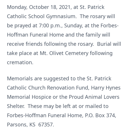
Monday, October 18, 2021, at St. Patrick
Catholic School Gymnasium. The rosary will
be prayed at 7:00 p.m., Sunday, at the Forbes-
Hoffman Funeral Home and the family will
receive friends following the rosary. Burial will
take place at Mt. Olivet Cemetery following
cremation.
Memorials are suggested to the St. Patrick
Catholic Church Renovation Fund, Harry Hynes
Memorial Hospice or the Proud Animal Lovers
Shelter. These may be left at or mailed to
Forbes-Hoffman Funeral Home, P.O. Box 374,
Parsons, KS 67357.