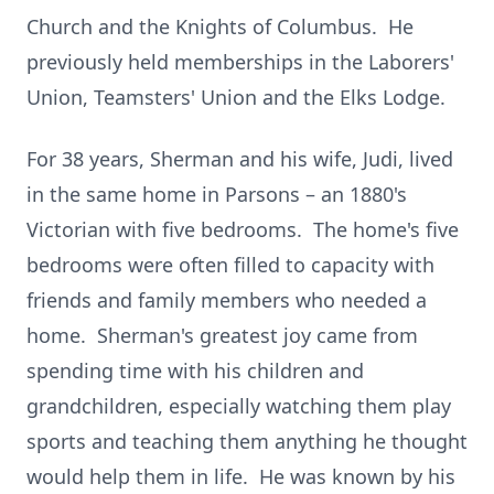
Church and the Knights of Columbus. He
previously held memberships in the Laborers'
Union, Teamsters' Union and the Elks Lodge.
For 38 years, Sherman and his wife, Judi, lived
in the same home in Parsons – an 1880's
Victorian with five bedrooms. The home's five
bedrooms were often filled to capacity with
friends and family members who needed a
home. Sherman's greatest joy came from
spending time with his children and
grandchildren, especially watching them play
sports and teaching them anything he thought
would help them in life. He was known by his