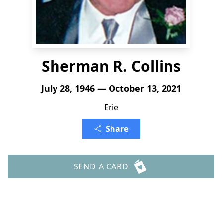
Sherman R. Collins
July 28, 1946 — October 13, 2021
Erie
Share
SEND A CARD