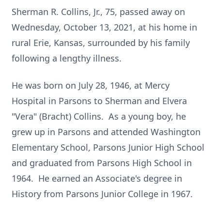
Sherman R. Collins, Jr., 75, passed away on
Wednesday, October 13, 2021, at his home in
rural Erie, Kansas, surrounded by his family
following a lengthy illness.
He was born on July 28, 1946, at Mercy
Hospital in Parsons to Sherman and Elvera
"Vera" (Bracht) Collins. As a young boy, he
grew up in Parsons and attended Washington
Elementary School, Parsons Junior High School
and graduated from Parsons High School in
1964. He earned an Associate's degree in
History from Parsons Junior College in 1967.