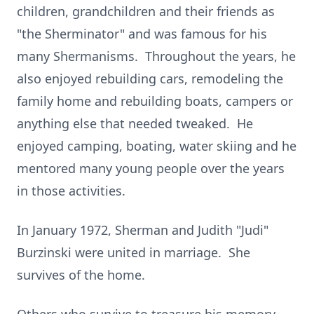
children, grandchildren and their friends as
"the Sherminator" and was famous for his
many Shermanisms. Throughout the years, he
also enjoyed rebuilding cars, remodeling the
family home and rebuilding boats, campers or
anything else that needed tweaked. He
enjoyed camping, boating, water skiing and he
mentored many young people over the years
in those activities.
In January 1972, Sherman and Judith "Judi"
Burzinski were united in marriage. She
survives of the home.