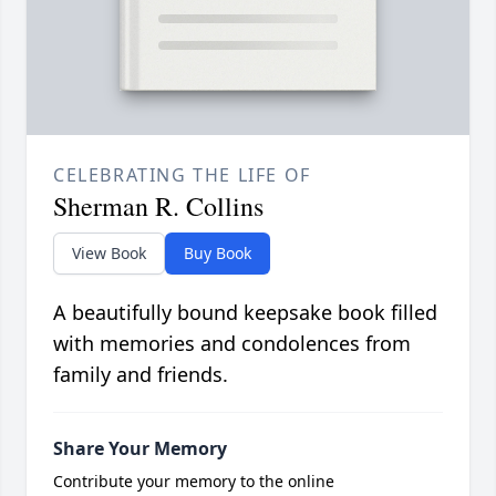
CELEBRATING THE LIFE OF
Sherman R. Collins
View Book
Buy Book
A beautifully bound keepsake book filled
with memories and condolences from
family and friends.
Share Your Memory
Contribute your memory to the online