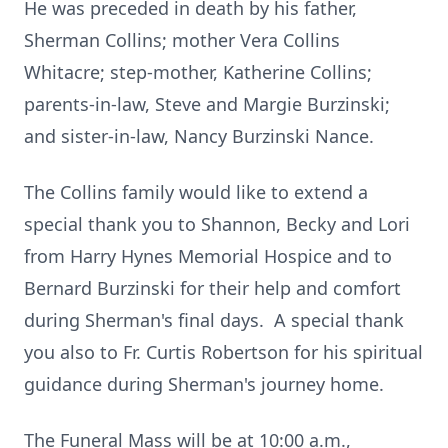
He was preceded in death by his father,
Sherman Collins; mother Vera Collins
Whitacre; step-mother, Katherine Collins;
parents-in-law, Steve and Margie Burzinski;
and sister-in-law, Nancy Burzinski Nance.
The Collins family would like to extend a
special thank you to Shannon, Becky and Lori
from Harry Hynes Memorial Hospice and to
Bernard Burzinski for their help and comfort
during Sherman's final days. A special thank
you also to Fr. Curtis Robertson for his spiritual
guidance during Sherman's journey home.
The Funeral Mass will be at 10:00 a.m.,