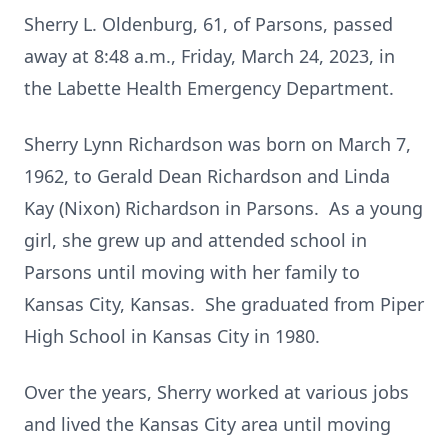
Sherry L. Oldenburg, 61, of Parsons, passed
away at 8:48 a.m., Friday, March 24, 2023, in
the Labette Health Emergency Department.
Sherry Lynn Richardson was born on March 7,
1962, to Gerald Dean Richardson and Linda
Kay (Nixon) Richardson in Parsons. As a young
girl, she grew up and attended school in
Parsons until moving with her family to
Kansas City, Kansas. She graduated from Piper
High School in Kansas City in 1980.
Over the years, Sherry worked at various jobs
and lived the Kansas City area until moving