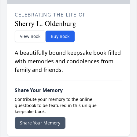
CELEBRATING THE LIFE OF
Sherry L. Oldenburg
View Book
Buy Book
A beautifully bound keepsake book filled
with memories and condolences from
family and friends.
Share Your Memory
Contribute your memory to the online
guestbook to be featured in this unique
keepsake book.
Share Your Memory