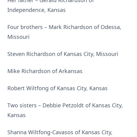
Her father – Gerald Richardson of
Independence, Kansas
Four brothers – Mark Richardson of Odessa,
Missouri
Steven Richardson of Kansas City, Missouri
Mike Richardson of Arkansas
Robert Wiltfong of Kansas City, Kansas
Two sisters – Debbie Petzoldt of Kansas City,
Kansas
Shanna Wiltfong-Cavasos of Kansas City,