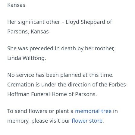
Kansas
Her significant other – Lloyd Sheppard of
Parsons, Kansas
She was preceded in death by her mother,
Linda Wiltfong.
No service has been planned at this time.
Cremation is under the direction of the Forbes-
Hoffman Funeral Home of Parsons.
To send flowers or plant a
memorial tree
in
memory, please visit our
flower store
.