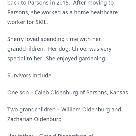
back to Parsons in 2015. After moving to
Parsons, she worked as a home healthcare
worker for SKIL.
Sherry loved spending time with her
grandchildren. Her dog, Chloe, was very
special to her. She enjoyed gardening.
Survivors include:
One son – Caleb Oldenburg of Parsons, Kansas
Two grandchildren – William Oldenburg and
Zachariah Oldenburg