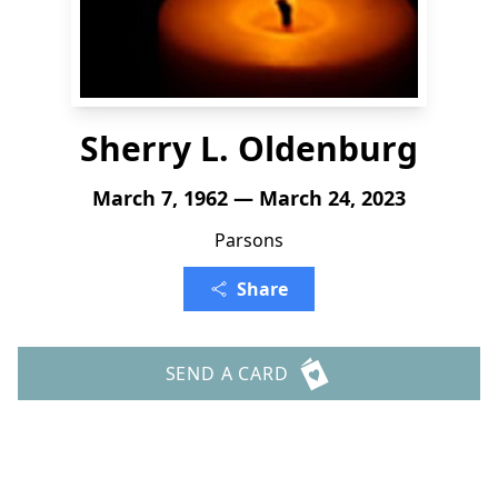
Sherry L. Oldenburg
March 7, 1962 — March 24, 2023
Parsons
Share
SEND A CARD