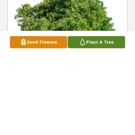
Send Flowers
Plant A Tree
In Loving Memory of Sherry L. Oldenburg,A 
Sympathy Gift of Single Tree has been Planted In 
Loving Memory of Sherry L. Oldenburg courtesy of 
Cheryl Stanley .
CHERYL STANLEY
Mar 26, 2023