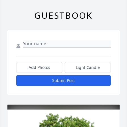
GUESTBOOK
Add Photos
Light Candle
Submit Post