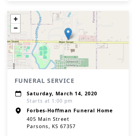
+
−
FUNERAL SERVICE
Saturday, March 14, 2020
Starts at 1:00 pm
Forbes-Hoffman Funeral Home
405 Main Street
Parsons, KS 67357