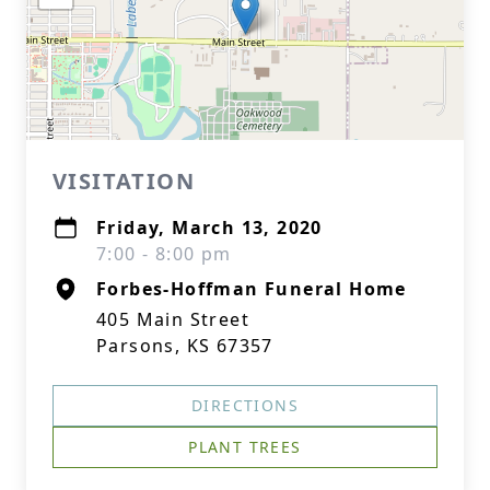
VISITATION
Friday, March 13, 2020
7:00 - 8:00 pm
Forbes-Hoffman Funeral Home
405 Main Street
Parsons, KS 67357
DIRECTIONS
PLANT TREES