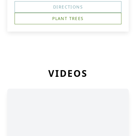
DIRECTIONS
PLANT TREES
VIDEOS