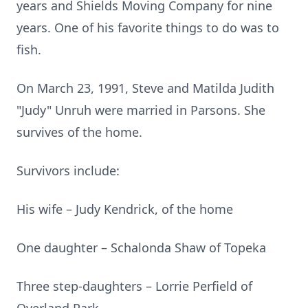
years and Shields Moving Company for nine
years. One of his favorite things to do was to
fish.
On March 23, 1991, Steve and Matilda Judith
"Judy" Unruh were married in Parsons. She
survives of the home.
Survivors include:
His wife – Judy Kendrick, of the home
One daughter – Schalonda Shaw of Topeka
Three step-daughters – Lorrie Perfield of