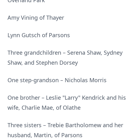
Overland Park
Amy Vining of Thayer
Lynn Gutsch of Parsons
Three grandchildren – Serena Shaw, Sydney
Shaw, and Stephen Dorsey
One step-grandson – Nicholas Morris
One brother – Leslie "Larry" Kendrick and his
wife, Charlie Mae, of Olathe
Three sisters – Trebie Bartholomew and her
husband, Martin, of Parsons