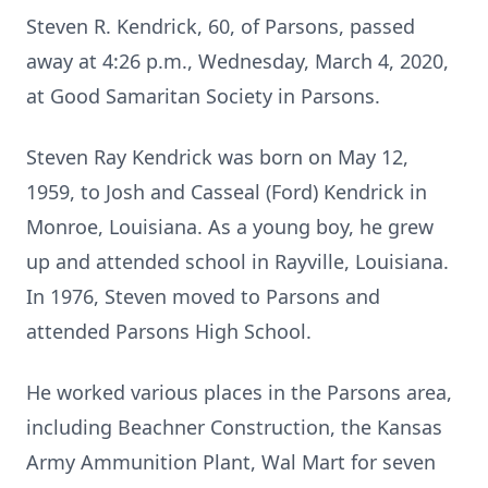
Steven R. Kendrick, 60, of Parsons, passed
away at 4:26 p.m., Wednesday, March 4, 2020,
at Good Samaritan Society in Parsons.
Steven Ray Kendrick was born on May 12,
1959, to Josh and Casseal (Ford) Kendrick in
Monroe, Louisiana. As a young boy, he grew
up and attended school in Rayville, Louisiana.
In 1976, Steven moved to Parsons and
attended Parsons High School.
He worked various places in the Parsons area,
including Beachner Construction, the Kansas
Army Ammunition Plant, Wal Mart for seven