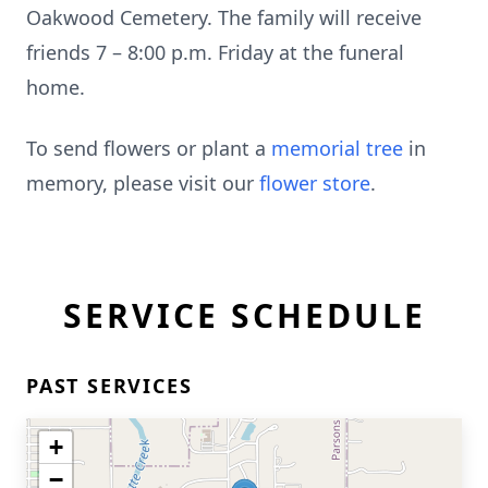
Oakwood Cemetery. The family will receive
friends 7 – 8:00 p.m. Friday at the funeral
home.
To send flowers or plant a
memorial tree
in
memory, please visit our
flower store
.
SERVICE SCHEDULE
PAST SERVICES
+
−