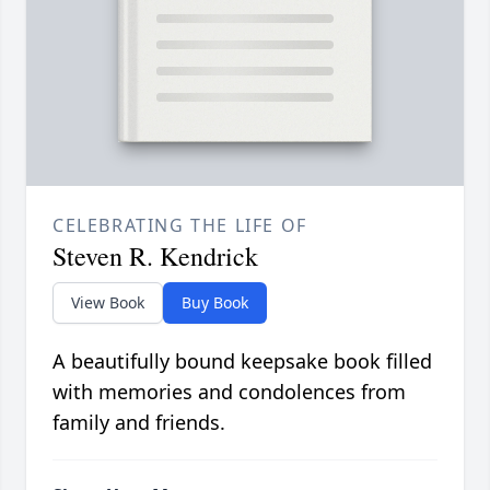
CELEBRATING THE LIFE OF
Steven R. Kendrick
View Book
Buy Book
A beautifully bound keepsake book filled
with memories and condolences from
family and friends.