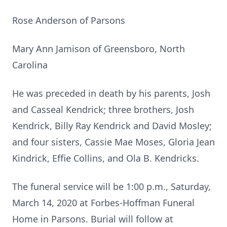
Rose Anderson of Parsons
Mary Ann Jamison of Greensboro, North
Carolina
He was preceded in death by his parents, Josh
and Casseal Kendrick; three brothers, Josh
Kendrick, Billy Ray Kendrick and David Mosley;
and four sisters, Cassie Mae Moses, Gloria Jean
Kindrick, Effie Collins, and Ola B. Kendricks.
The funeral service will be 1:00 p.m., Saturday,
March 14, 2020 at Forbes-Hoffman Funeral
Home in Parsons. Burial will follow at