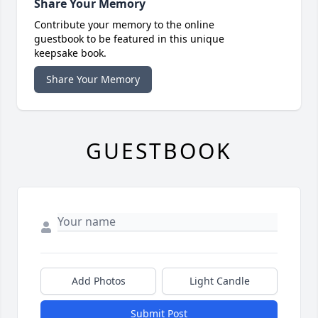
Share Your Memory
Contribute your memory to the online
guestbook to be featured in this unique
keepsake book.
Share Your Memory
GUESTBOOK
Add Photos
Light Candle
Submit Post