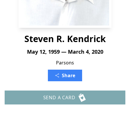
Steven R. Kendrick
May 12, 1959 — March 4, 2020
Parsons
Share
SEND A CARD