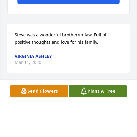
Steve was a wonderful brother/in-law. Full of 
positive thoughts and love for his family.
VIRGINIA ASHLEY
Mar 11, 2020
Send Flowers
Plant A Tree
I'm very sorry to hear of Steve's passing. Prayers for 
peace and comfort to his family and all his loved 
ones. Andre Bledsoe
ANDRE BLEDSOE
Mar 11, 2020