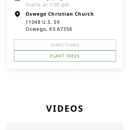
Starts at 1:00 pm
Oswego Christian Church
11048 U.S. 59
Oswego, KS 67356
DIRECTIONS
PLANT TREES
VIDEOS