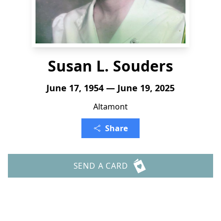
Susan L. Souders
June 17, 1954 — June 19, 2025
Altamont
Share
SEND A CARD