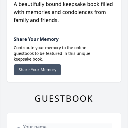
A beautifully bound keepsake book filled
with memories and condolences from
family and friends.
Share Your Memory
Contribute your memory to the online
guestbook to be featured in this unique
keepsake book.
Share Your Memory
GUESTBOOK