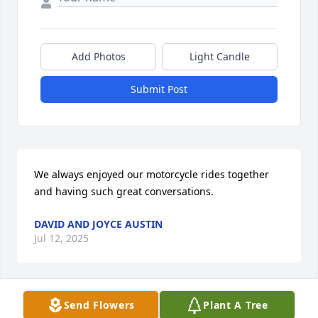
Add Photos
Light Candle
Submit Post
We always enjoyed our motorcycle rides together 
and having such great conversations.
DAVID AND JOYCE AUSTIN
Jul 12, 2025
Send Flowers
Plant A Tree