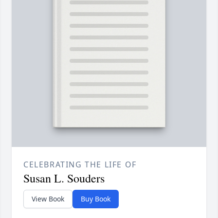
CELEBRATING THE LIFE OF
Susan L. Souders
View Book
Buy Book