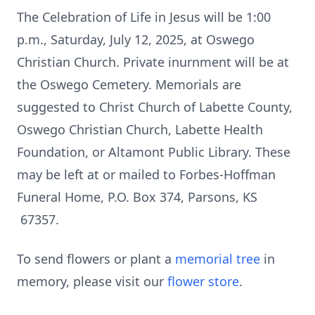
The Celebration of Life in Jesus will be 1:00
p.m., Saturday, July 12, 2025, at Oswego
Christian Church. Private inurnment will be at
the Oswego Cemetery. Memorials are
suggested to Christ Church of Labette County,
Oswego Christian Church, Labette Health
Foundation, or Altamont Public Library. These
may be left at or mailed to Forbes-Hoffman
Funeral Home, P.O. Box 374, Parsons, KS
67357.
To send flowers or plant a
memorial tree
in
memory, please visit our
flower store
.