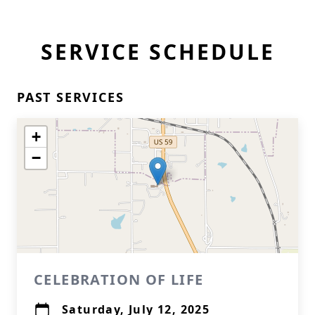
SERVICE SCHEDULE
PAST SERVICES
+
−
CELEBRATION OF LIFE
Saturday, July 12, 2025