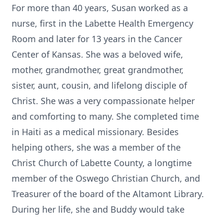
For more than 40 years, Susan worked as a
nurse, first in the Labette Health Emergency
Room and later for 13 years in the Cancer
Center of Kansas. She was a beloved wife,
mother, grandmother, great grandmother,
sister, aunt, cousin, and lifelong disciple of
Christ. She was a very compassionate helper
and comforting to many. She completed time
in Haiti as a medical missionary. Besides
helping others, she was a member of the
Christ Church of Labette County, a longtime
member of the Oswego Christian Church, and
Treasurer of the board of the Altamont Library.
During her life, she and Buddy would take