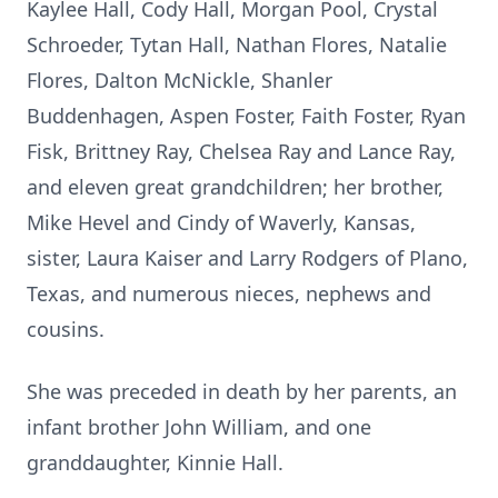
Kaylee Hall, Cody Hall, Morgan Pool, Crystal
Schroeder, Tytan Hall, Nathan Flores, Natalie
Flores, Dalton McNickle, Shanler
Buddenhagen, Aspen Foster, Faith Foster, Ryan
Fisk, Brittney Ray, Chelsea Ray and Lance Ray,
and eleven great grandchildren; her brother,
Mike Hevel and Cindy of Waverly, Kansas,
sister, Laura Kaiser and Larry Rodgers of Plano,
Texas, and numerous nieces, nephews and
cousins.
She was preceded in death by her parents, an
infant brother John William, and one
granddaughter, Kinnie Hall.