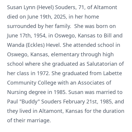
Susan Lynn (Hevel) Souders, 71, of Altamont
died on June 19th, 2025, in her home
surrounded by her family. She was born on
June 17th, 1954, in Oswego, Kansas to Bill and
Wanda (Eckles) Hevel. She attended school in
Oswego, Kansas, elementary through high
school where she graduated as Salutatorian of
her class in 1972. She graduated from Labette
Community College with an Associates of
Nursing degree in 1985. Susan was married to
Paul "Buddy" Souders February 21st, 1985, and
they lived in Altamont, Kansas for the duration
of their marriage.