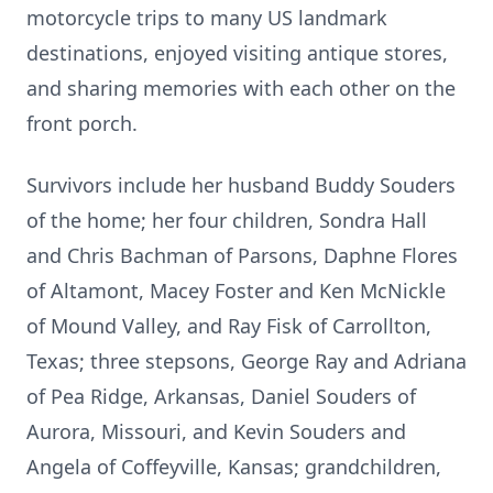
motorcycle trips to many US landmark
destinations, enjoyed visiting antique stores,
and sharing memories with each other on the
front porch.
Survivors include her husband Buddy Souders
of the home; her four children, Sondra Hall
and Chris Bachman of Parsons, Daphne Flores
of Altamont, Macey Foster and Ken McNickle
of Mound Valley, and Ray Fisk of Carrollton,
Texas; three stepsons, George Ray and Adriana
of Pea Ridge, Arkansas, Daniel Souders of
Aurora, Missouri, and Kevin Souders and
Angela of Coffeyville, Kansas; grandchildren,