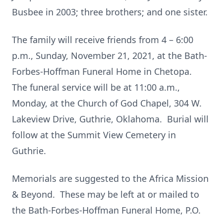
Busbee in 2003; three brothers; and one sister.
The family will receive friends from 4 – 6:00
p.m., Sunday, November 21, 2021, at the Bath-
Forbes-Hoffman Funeral Home in Chetopa.
The funeral service will be at 11:00 a.m.,
Monday, at the Church of God Chapel, 304 W.
Lakeview Drive, Guthrie, Oklahoma. Burial will
follow at the Summit View Cemetery in
Guthrie.
Memorials are suggested to the Africa Mission
& Beyond. These may be left at or mailed to
the Bath-Forbes-Hoffman Funeral Home, P.O.