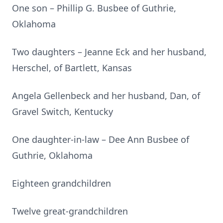
One son – Phillip G. Busbee of Guthrie,
Oklahoma
Two daughters – Jeanne Eck and her husband,
Herschel, of Bartlett, Kansas
Angela Gellenbeck and her husband, Dan, of
Gravel Switch, Kentucky
One daughter-in-law – Dee Ann Busbee of
Guthrie, Oklahoma
Eighteen grandchildren
Twelve great-grandchildren