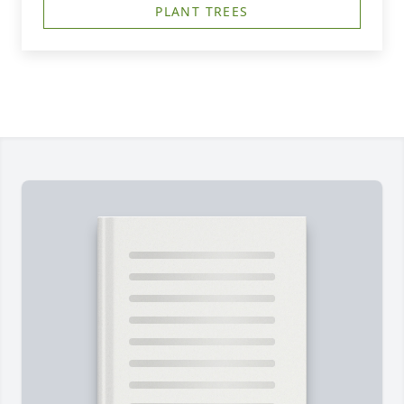
PLANT TREES