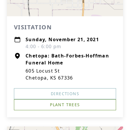
VISITATION
Sunday, November 21, 2021
4:00 - 6:00 pm
Chetopa: Bath-Forbes-Hoffman
Funeral Home
605 Locust St
Chetopa, KS 67336
DIRECTIONS
PLANT TREES