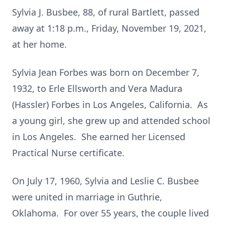
Sylvia J. Busbee, 88, of rural Bartlett, passed
away at 1:18 p.m., Friday, November 19, 2021,
at her home.
Sylvia Jean Forbes was born on December 7,
1932, to Erle Ellsworth and Vera Madura
(Hassler) Forbes in Los Angeles, California. As
a young girl, she grew up and attended school
in Los Angeles. She earned her Licensed
Practical Nurse certificate.
On July 17, 1960, Sylvia and Leslie C. Busbee
were united in marriage in Guthrie,
Oklahoma. For over 55 years, the couple lived