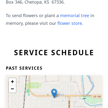
Box 346, Chetopa, KS 67336.
To send flowers or plant a
memorial tree
in
memory, please visit our
flower store
.
SERVICE SCHEDULE
PAST SERVICES
+
−