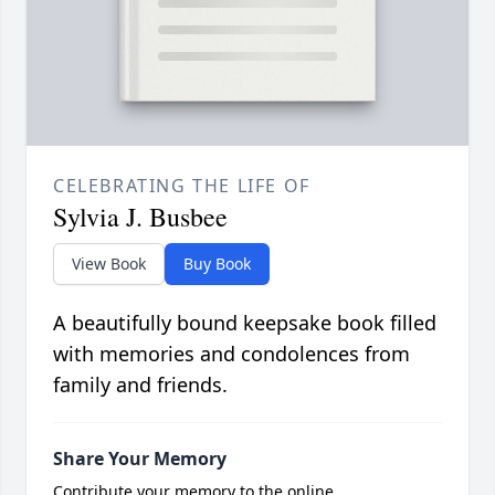
CELEBRATING THE LIFE OF
Sylvia J. Busbee
View Book
Buy Book
A beautifully bound keepsake book filled
with memories and condolences from
family and friends.
Share Your Memory
Contribute your memory to the online