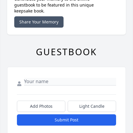
guestbook to be featured in this unique
keepsake book.
Share Your Memory
GUESTBOOK
Add Photos
Light Candle
Submit Post