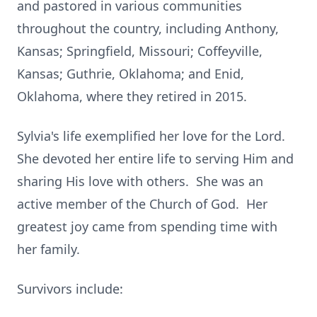
and pastored in various communities
throughout the country, including Anthony,
Kansas; Springfield, Missouri; Coffeyville,
Kansas; Guthrie, Oklahoma; and Enid,
Oklahoma, where they retired in 2015.
Sylvia's life exemplified her love for the Lord.
She devoted her entire life to serving Him and
sharing His love with others. She was an
active member of the Church of God. Her
greatest joy came from spending time with
her family.
Survivors include: