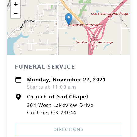
+
−
FUNERAL SERVICE
Monday, November 22, 2021
Starts at 11:00 am
Church of God Chapel
304 West Lakeview Drive
Guthrie, OK 73044
DIRECTIONS