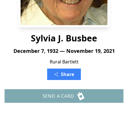
Sylvia J. Busbee
December 7, 1932 — November 19, 2021
Rural Bartlett
Share
SEND A CARD