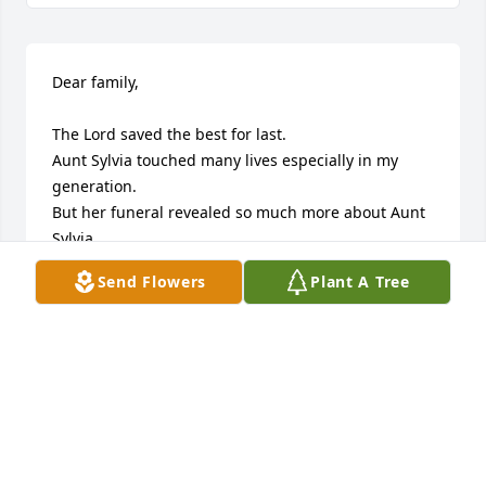
Dear family,

The Lord saved the best for last. 

Aunt Sylvia touched many lives especially in my 
generation.

But her funeral revealed so much more about Aunt 
Sylvia.

The story of her decision for Christ was new and 
Send Flowers
Plant A Tree
fresh to me somehow even though it may have 
been told in our family long ago.  

Her personal testimony of the Lords dealings with 
her were given with more insight why God talked 
with her in particular ways. 

It was shared that Aunt Sylvia prayed for people all 
over the world and late in her life surprised her 
own daughter that she was a key to a prospering 