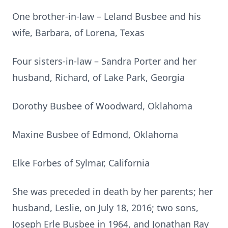
One brother-in-law – Leland Busbee and his
wife, Barbara, of Lorena, Texas
Four sisters-in-law – Sandra Porter and her
husband, Richard, of Lake Park, Georgia
Dorothy Busbee of Woodward, Oklahoma
Maxine Busbee of Edmond, Oklahoma
Elke Forbes of Sylmar, California
She was preceded in death by her parents; her
husband, Leslie, on July 18, 2016; two sons,
Joseph Erle Busbee in 1964, and Jonathan Ray