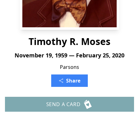
Timothy R. Moses
November 19, 1959 — February 25, 2020
Parsons
Share
SEND A CARD