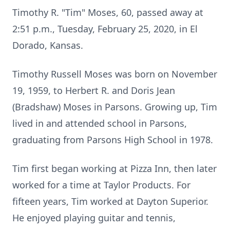
Timothy R. "Tim" Moses, 60, passed away at
2:51 p.m., Tuesday, February 25, 2020, in El
Dorado, Kansas.
Timothy Russell Moses was born on November
19, 1959, to Herbert R. and Doris Jean
(Bradshaw) Moses in Parsons. Growing up, Tim
lived in and attended school in Parsons,
graduating from Parsons High School in 1978.
Tim first began working at Pizza Inn, then later
worked for a time at Taylor Products. For
fifteen years, Tim worked at Dayton Superior.
He enjoyed playing guitar and tennis,