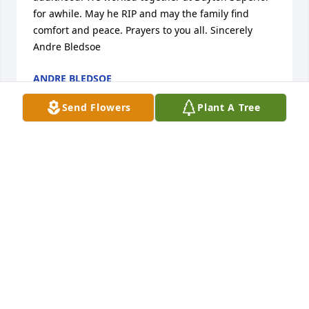
for awhile. May he RIP and may the family find 
comfort and peace. Prayers to you all. Sincerely 
Andre Bledsoe
ANDRE BLEDSOE
Mar 06, 2020
Send Flowers
Plant A Tree
Hello my name is Toni. My husband 
Jimmy worked with Tim at Dayton. 
They became friends. Tim came to 
our home several times for get 
togethers. We really enjoyed him. We are so very 
sorry for your loss and everything Tim and his 
family went through. You are in our thoughts and 
prayers. RIP Tim....see you on the other side. 

 Love Toni and Jimmy Evans and family