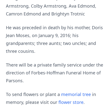
Armstrong, Colby Armstrong, Ava Edmond,
Camron Edmond and Brightyn Trotnic
He was preceded in death by his mother, Doris
Jean Moses, on January 9, 2016; his
grandparents; three aunts; two uncles; and
three cousins.
There will be a private family service under the
direction of Forbes-Hoffman Funeral Home of
Parsons.
To send flowers or plant a
memorial tree
in
memory, please visit our
flower store
.