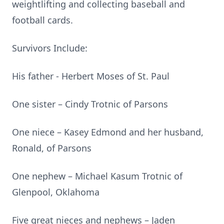
weightlifting and collecting baseball and
football cards.
Survivors Include:
His father - Herbert Moses of St. Paul
One sister – Cindy Trotnic of Parsons
One niece – Kasey Edmond and her husband,
Ronald, of Parsons
One nephew – Michael Kasum Trotnic of
Glenpool, Oklahoma
Five great nieces and nephews – Jaden