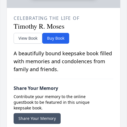
CELEBRATING THE LIFE OF
Timothy R. Moses
View Book
Buy Book
A beautifully bound keepsake book filled
with memories and condolences from
family and friends.
Share Your Memory
Contribute your memory to the online
guestbook to be featured in this unique
keepsake book.
Share Your Memory