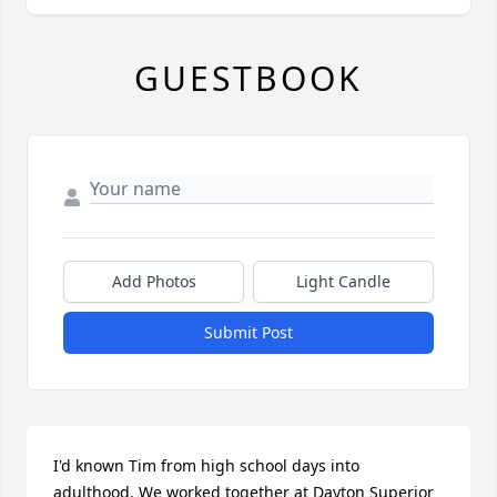
GUESTBOOK
Add Photos
Light Candle
Submit Post
I'd known Tim from high school days into 
adulthood. We worked together at Dayton Superior 