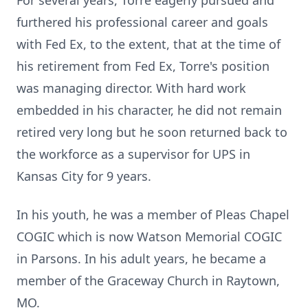
For several years, Torre eagerly pursued and
furthered his professional career and goals
with Fed Ex, to the extent, that at the time of
his retirement from Fed Ex, Torre's position
was managing director. With hard work
embedded in his character, he did not remain
retired very long but he soon returned back to
the workforce as a supervisor for UPS in
Kansas City for 9 years.
In his youth, he was a member of Pleas Chapel
COGIC which is now Watson Memorial COGIC
in Parsons. In his adult years, he became a
member of the Graceway Church in Raytown,
MO.