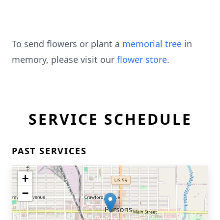
To send flowers or plant a
memorial tree
in
memory, please visit our
flower store
.
SERVICE SCHEDULE
PAST SERVICES
+
−