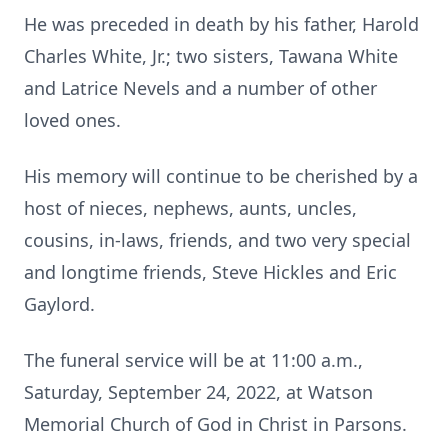
He was preceded in death by his father, Harold
Charles White, Jr.; two sisters, Tawana White
and Latrice Nevels and a number of other
loved ones.
His memory will continue to be cherished by a
host of nieces, nephews, aunts, uncles,
cousins, in-laws, friends, and two very special
and longtime friends, Steve Hickles and Eric
Gaylord.
The funeral service will be at 11:00 a.m.,
Saturday, September 24, 2022, at Watson
Memorial Church of God in Christ in Parsons.