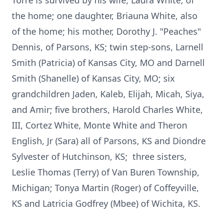
Torre is survived by his wife, Laura White, of
the home; one daughter, Briauna White, also
of the home; his mother, Dorothy J. "Peaches"
Dennis, of Parsons, KS; twin step-sons, Larnell
Smith (Patricia) of Kansas City, MO and Darnell
Smith (Shanelle) of Kansas City, MO; six
grandchildren Jaden, Kaleb, Elijah, Micah, Siya,
and Amir; five brothers, Harold Charles White,
III, Cortez White, Monte White and Theron
English, Jr (Sara) all of Parsons, KS and Diondre
Sylvester of Hutchinson, KS; three sisters,
Leslie Thomas (Terry) of Van Buren Township,
Michigan; Tonya Martin (Roger) of Coffeyville,
KS and Latricia Godfrey (Mbee) of Wichita, KS.