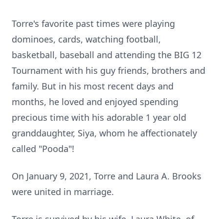
Torre's favorite past times were playing
dominoes, cards, watching football,
basketball, baseball and attending the BIG 12
Tournament with his guy friends, brothers and
family. But in his most recent days and
months, he loved and enjoyed spending
precious time with his adorable 1 year old
granddaughter, Siya, whom he affectionately
called "Pooda"!
On January 9, 2021, Torre and Laura A. Brooks
were united in marriage.