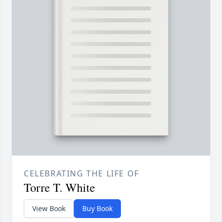
CELEBRATING THE LIFE OF
Torre T. White
View Book
Buy Book