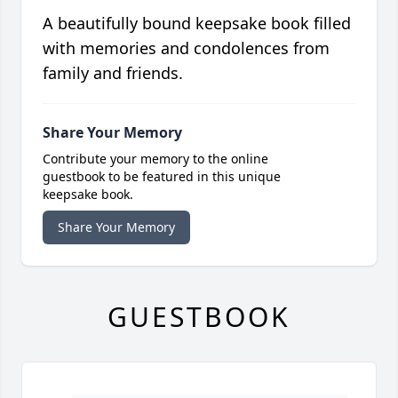
A beautifully bound keepsake book filled
with memories and condolences from
family and friends.
Share Your Memory
Contribute your memory to the online
guestbook to be featured in this unique
keepsake book.
Share Your Memory
GUESTBOOK