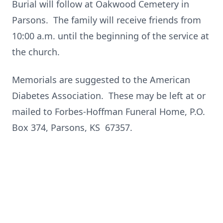
Burial will follow at Oakwood Cemetery in
Parsons. The family will receive friends from
10:00 a.m. until the beginning of the service at
the church.
Memorials are suggested to the American
Diabetes Association. These may be left at or
mailed to Forbes-Hoffman Funeral Home, P.O.
Box 374, Parsons, KS 67357.