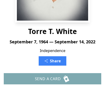
Torre T. White
September 7, 1964 — September 14, 2022
Independence
Share
SEND A CARD