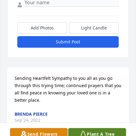
Add Photos
Light Candle
Submit Post
Sending Heartfelt Sympathy to you all as you go 
through this trying time; continued prayers that you 
all find peace in knowing your loved one is in a 
better place.
BRENDA PIERCE
Sep 24, 2022
Send Flowers
Plant A Tree