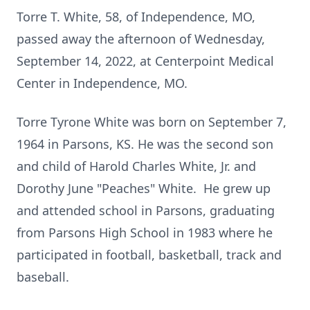
Torre T. White, 58, of Independence, MO,
passed away the afternoon of Wednesday,
September 14, 2022, at Centerpoint Medical
Center in Independence, MO.
Torre Tyrone White was born on September 7,
1964 in Parsons, KS. He was the second son
and child of Harold Charles White, Jr. and
Dorothy June "Peaches" White. He grew up
and attended school in Parsons, graduating
from Parsons High School in 1983 where he
participated in football, basketball, track and
baseball.