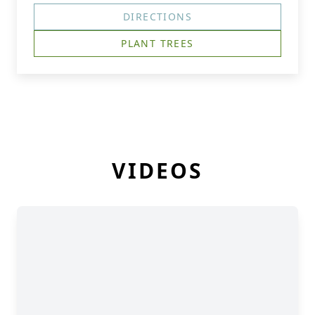
DIRECTIONS
PLANT TREES
VIDEOS