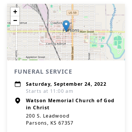
+
−
FUNERAL SERVICE
Saturday, September 24, 2022
Starts at 11:00 am
Watson Memorial Church of God
in Christ
200 S. Leadwood
Parsons, KS 67357