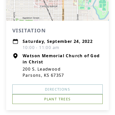
VISITATION
Saturday, September 24, 2022
10:00 - 11:00 am
Watson Memorial Church of God
in Christ
200 S. Leadwood
Parsons, KS 67357
DIRECTIONS
PLANT TREES