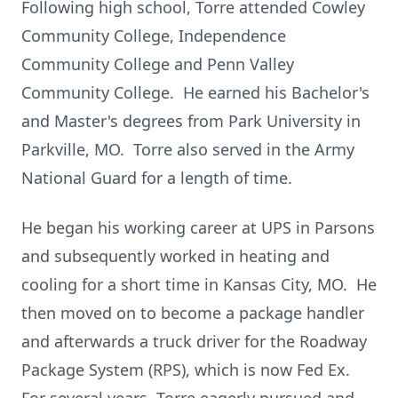
Following high school, Torre attended Cowley
Community College, Independence
Community College and Penn Valley
Community College. He earned his Bachelor's
and Master's degrees from Park University in
Parkville, MO. Torre also served in the Army
National Guard for a length of time.
He began his working career at UPS in Parsons
and subsequently worked in heating and
cooling for a short time in Kansas City, MO. He
then moved on to become a package handler
and afterwards a truck driver for the Roadway
Package System (RPS), which is now Fed Ex.