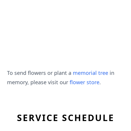
To send flowers or plant a
memorial tree
in
memory, please visit our
flower store
.
SERVICE SCHEDULE