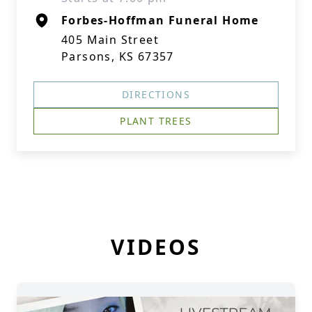
Forbes-Hoffman Funeral Home
405 Main Street
Parsons, KS 67357
DIRECTIONS
PLANT TREES
VIDEOS