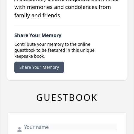
with memories and condolences from
family and friends.
Share Your Memory
Contribute your memory to the online
guestbook to be featured in this unique
keepsake book.
Share Your Memory
GUESTBOOK