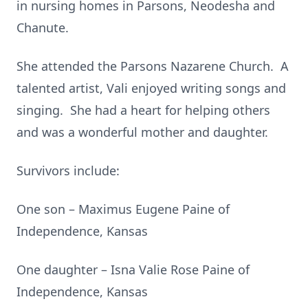
in nursing homes in Parsons, Neodesha and
Chanute.
She attended the Parsons Nazarene Church. A
talented artist, Vali enjoyed writing songs and
singing. She had a heart for helping others
and was a wonderful mother and daughter.
Survivors include:
One son – Maximus Eugene Paine of
Independence, Kansas
One daughter – Isna Valie Rose Paine of
Independence, Kansas