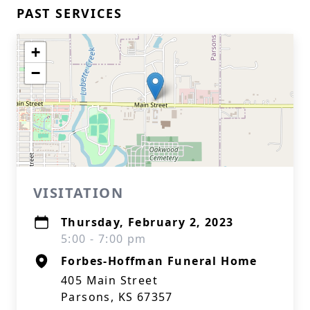
PAST SERVICES
+
−
VISITATION
Thursday, February 2, 2023
5:00 - 7:00 pm
Forbes-Hoffman Funeral Home
405 Main Street
Parsons, KS 67357