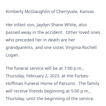
Kimberly McGlaughlin of Cherryvale, Kansas
Her infant son, Jaydyn Shane White, also
passed away in the accident. Other loved ones
who preceded her in death are her
grandparents, and one sister, Virginia Rochell
Logan.
The funeral service will be at 7:00 p.m.,
Thursday, February 2, 2023, at the Forbes-
Hoffman Funeral Home of Parsons. The family
will receive friends beginning at 5:00 p.m.,
Thursday, until the beginning of the service.