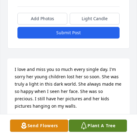
Add Photos
Light Candle
Submit Post
I love and miss you so much every single day. I'm 
sorry her young children lost her so soon. She was 
truly a light in this dark world. She always made me 
so happy when I seen her face. She was so 
precious. I still have her pictures and her kids 
pictures hanging on my walls.
LEANNA DEMOSS
Send Flowers
Plant A Tree
Jul 31, 2026