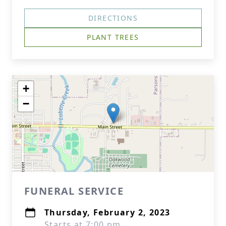
DIRECTIONS
PLANT TREES
+
−
FUNERAL SERVICE
Thursday, February 2, 2023
Starts at 7:00 pm