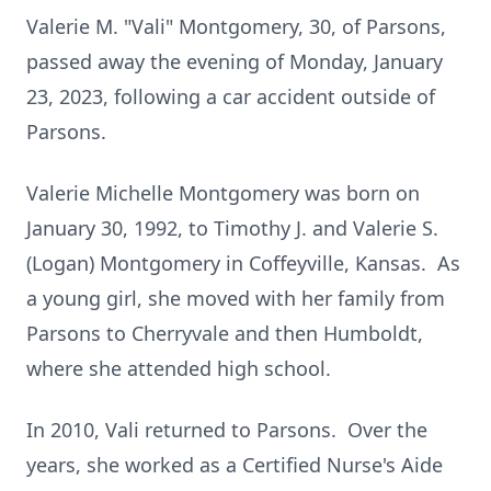
Valerie M. "Vali" Montgomery, 30, of Parsons,
passed away the evening of Monday, January
23, 2023, following a car accident outside of
Parsons.
Valerie Michelle Montgomery was born on
January 30, 1992, to Timothy J. and Valerie S.
(Logan) Montgomery in Coffeyville, Kansas. As
a young girl, she moved with her family from
Parsons to Cherryvale and then Humboldt,
where she attended high school.
In 2010, Vali returned to Parsons. Over the
years, she worked as a Certified Nurse's Aide