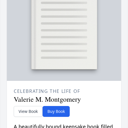
CELEBRATING THE LIFE OF
Valerie M. Montgomery
View Book
Buy Book
A beautifully bound keepsake book filled