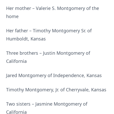
Her mother – Valerie S. Montgomery of the
home
Her father – Timothy Montgomery Sr. of
Humboldt, Kansas
Three brothers – Justin Montgomery of
California
Jared Montgomery of Independence, Kansas
Timothy Montgomery, Jr. of Cherryvale, Kansas
Two sisters – Jasmine Montgomery of
California