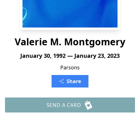
Valerie M. Montgomery
January 30, 1992 — January 23, 2023
Parsons
Share
SEND A CARD