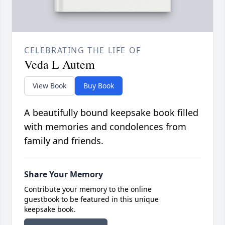
CELEBRATING THE LIFE OF
Veda L Autem
View Book
Buy Book
A beautifully bound keepsake book filled
with memories and condolences from
family and friends.
Share Your Memory
Contribute your memory to the online
guestbook to be featured in this unique
keepsake book.