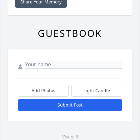
Share Your Memory
GUESTBOOK
Add Photos
Light Candle
Submit Post
Visits: 6