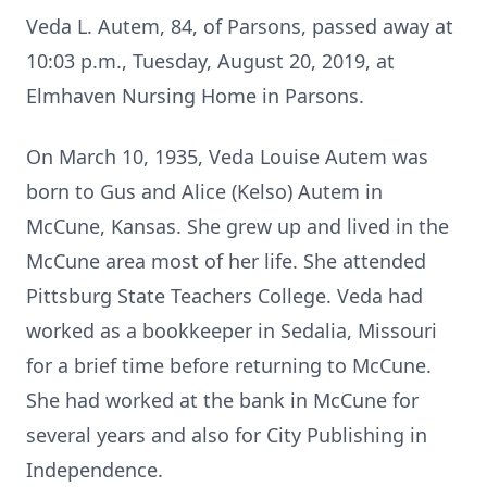
Veda L. Autem, 84, of Parsons, passed away at
10:03 p.m., Tuesday, August 20, 2019, at
Elmhaven Nursing Home in Parsons.
On March 10, 1935, Veda Louise Autem was
born to Gus and Alice (Kelso) Autem in
McCune, Kansas. She grew up and lived in the
McCune area most of her life. She attended
Pittsburg State Teachers College. Veda had
worked as a bookkeeper in Sedalia, Missouri
for a brief time before returning to McCune.
She had worked at the bank in McCune for
several years and also for City Publishing in
Independence.