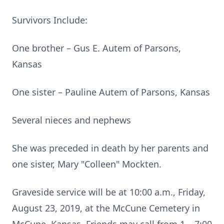
Survivors Include:
One brother – Gus E. Autem of Parsons,
Kansas
One sister – Pauline Autem of Parsons, Kansas
Several nieces and nephews
She was preceded in death by her parents and
one sister, Mary "Colleen" Mockten.
Graveside service will be at 10:00 a.m., Friday,
August 23, 2019, at the McCune Cemetery in