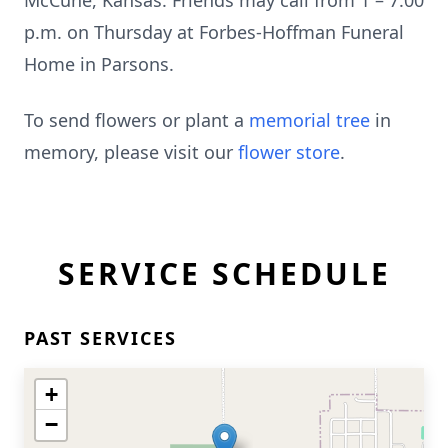
McCune, Kansas. Friends may call from 1 – 7:00
p.m. on Thursday at Forbes-Hoffman Funeral
Home in Parsons.
To send flowers or plant a
memorial tree
in
memory, please visit our
flower store
.
SERVICE SCHEDULE
PAST SERVICES
+
−