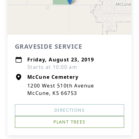
GRAVESIDE SERVICE
Friday, August 23, 2019
Starts at 10:00 am
McCune Cemetery
1200 West 510th Avenue
McCune, KS 66753
DIRECTIONS
PLANT TREES