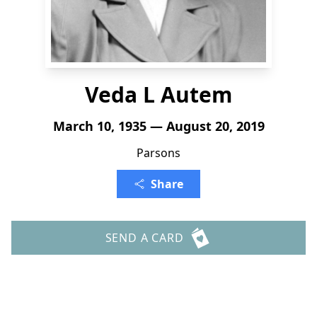
Veda L Autem
March 10, 1935 — August 20, 2019
Parsons
Share
SEND A CARD