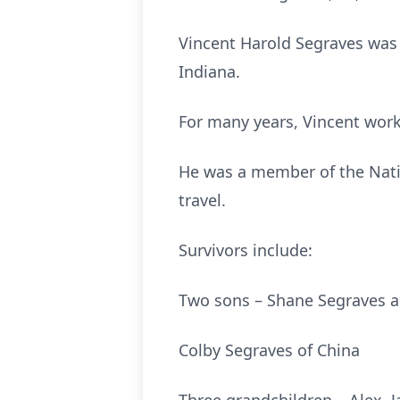
Vincent Harold Segraves was 
Indiana.
For many years, Vincent wor
He was a member of the Natio
travel.
Survivors include:
Two sons – Shane Segraves an
Colby Segraves of China