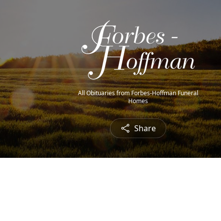
All Obituaries from Forbes-Hoffman Funeral
Homes
Share