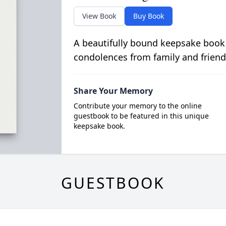
View Book
Buy Book
A beautifully bound keepsake book
condolences from family and friend
Share Your Memory
Contribute your memory to the online
guestbook to be featured in this unique
keepsake book.
GUESTBOOK