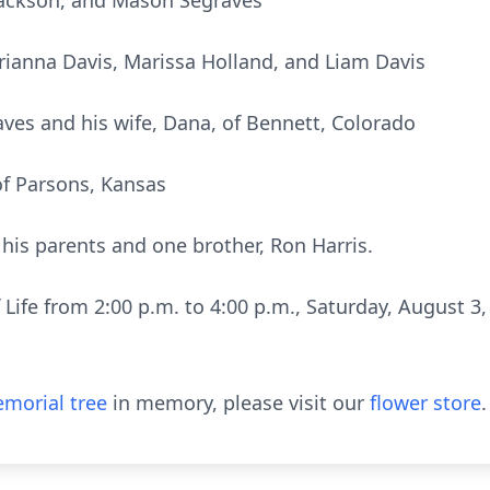
 Jackson, and Mason Segraves
rianna Davis, Marissa Holland, and Liam Davis
es and his wife, Dana, of Bennett, Colorado
f Parsons, Kansas
his parents and one brother, Ron Harris.
f Life from 2:00 p.m. to 4:00 p.m., Saturday, August 
morial tree
in memory, please visit our
flower store
.