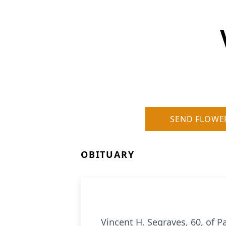
SEND FLOWE
OBITUARY
Vincent H. Segraves, 60, of 