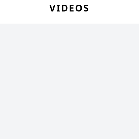
VIDEOS