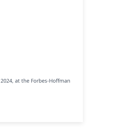
3, 2024, at the Forbes-Hoffman