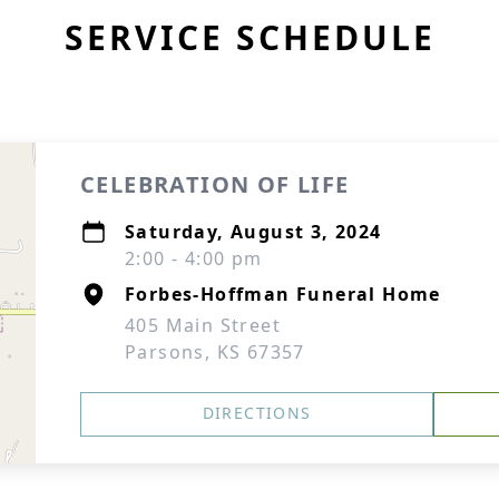
SERVICE SCHEDULE
CELEBRATION OF LIFE
Saturday, August 3, 2024
2:00 - 4:00 pm
Forbes-Hoffman Funeral Home
405 Main Street
Parsons, KS 67357
DIRECTIONS