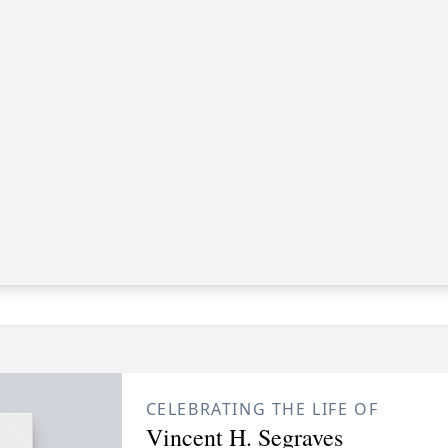
CELEBRATING THE LIFE OF
Vincent H. Segraves