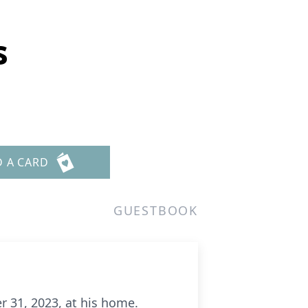
s
D A CARD
GUESTBOOK
r 31, 2023, at his home.