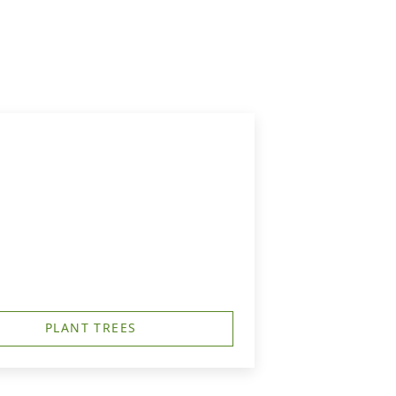
PLANT TREES