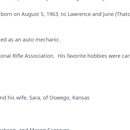
born on August 5, 1963, to Lawrence and June (Thatch
ked as an auto mechanic.
nal Rifle Association. His favorite hobbies were car
d his wife, Sara, of Oswego, Kansas