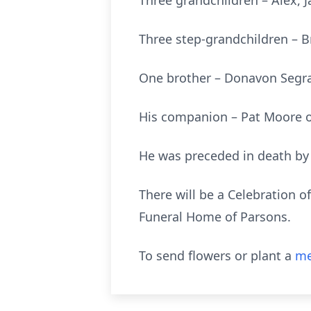
Three grandchildren – Alex,
Three step-grandchildren – B
One brother – Donavon Segrav
His companion – Pat Moore o
He was preceded in death by 
There will be a Celebration o
Funeral Home of Parsons.
To send flowers or plant a
me