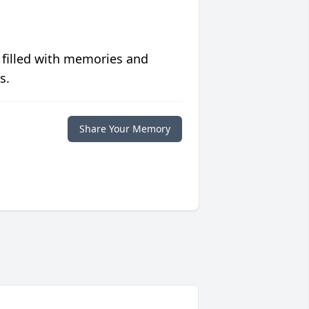
 filled with memories and
s.
Share Your Memory