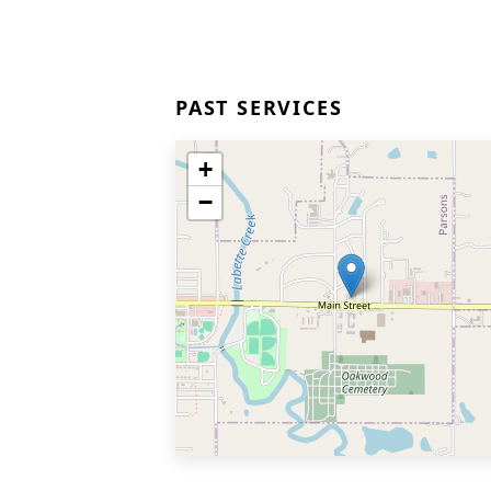
PAST SERVICES
+
−