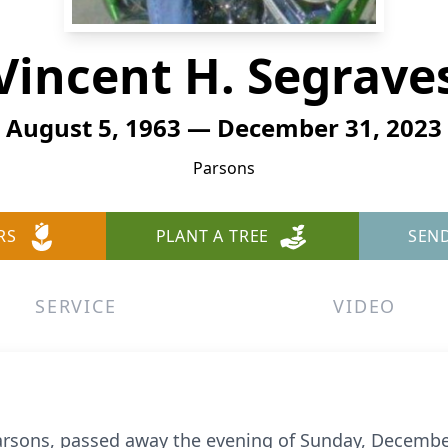
Vincent H. Segrave
August 5, 1963 — December 31, 2023
Parsons
RS
PLANT A TREE
SEN
SERVICE
VIDEO
Parsons, passed away the evening of Sunday, Decembe