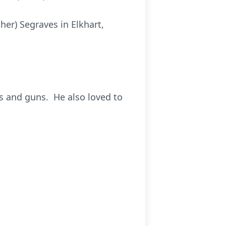
er) Segraves in Elkhart,
s and guns. He also loved to