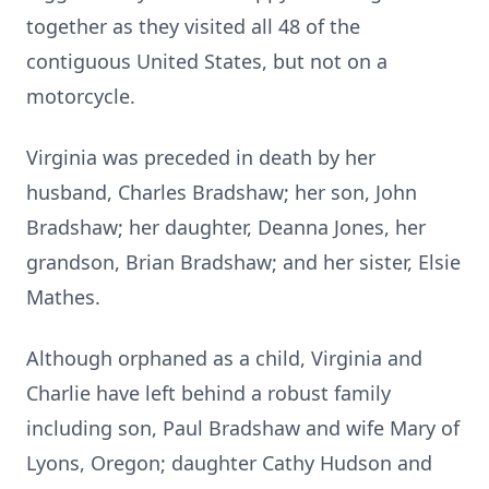
together as they visited all 48 of the
contiguous United States, but not on a
motorcycle.
Virginia was preceded in death by her
husband, Charles Bradshaw; her son, John
Bradshaw; her daughter, Deanna Jones, her
grandson, Brian Bradshaw; and her sister, Elsie
Mathes.
Although orphaned as a child, Virginia and
Charlie have left behind a robust family
including son, Paul Bradshaw and wife Mary of
Lyons, Oregon; daughter Cathy Hudson and