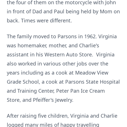
the four of them on the motorcycle with John
in front of Dad and Paul being held by Mom on
back. Times were different.
The family moved to Parsons in 1962. Virginia
was homemaker, mother, and Charlie's
assistant in his Western Auto Store. Virginia
also worked in various other jobs over the
years including as a cook at Meadow View
Grade School, a cook at Parsons State Hospital
and Training Center, Peter Pan Ice Cream
Store, and Pfeiffer's Jewelry.
After raising five children, Virginia and Charlie
logged many miles of happy travelling