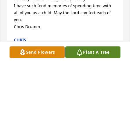
I have such fond memories of spending time with 
all of you as a child. May the Lord comfort each of 
you.

Chris Drumm
CHRIS
Jun 05, 2023
Send Flowers
Plant A Tree
So sorry for your family's loss. We were so fortunate 
to get to know Aunt Virginia during her stay with 
Elsie. Thank you for sharing her with us. Hugs and 
prayers for comfort and peace.
JIM AND DOLLIE MATBES
Jun 05, 2023