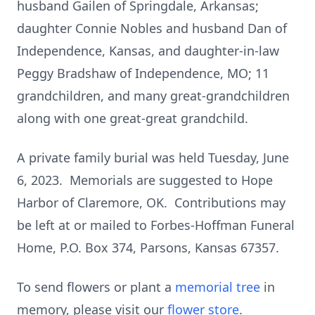
husband Gailen of Springdale, Arkansas;
daughter Connie Nobles and husband Dan of
Independence, Kansas, and daughter-in-law
Peggy Bradshaw of Independence, MO; 11
grandchildren, and many great-grandchildren
along with one great-great grandchild.
A private family burial was held Tuesday, June
6, 2023. Memorials are suggested to Hope
Harbor of Claremore, OK. Contributions may
be left at or mailed to Forbes-Hoffman Funeral
Home, P.O. Box 374, Parsons, Kansas 67357.
To send flowers or plant a
memorial tree
in
memory, please visit our
flower store
.