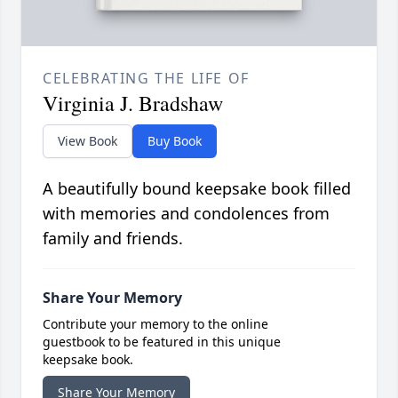
CELEBRATING THE LIFE OF
Virginia J. Bradshaw
View Book
Buy Book
A beautifully bound keepsake book filled
with memories and condolences from
family and friends.
Share Your Memory
Contribute your memory to the online
guestbook to be featured in this unique
keepsake book.
Share Your Memory