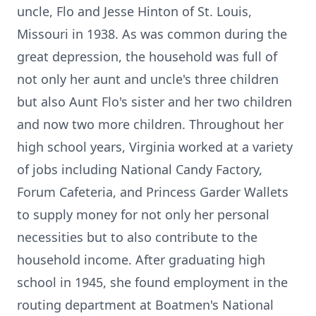
uncle, Flo and Jesse Hinton of St. Louis,
Missouri in 1938. As was common during the
great depression, the household was full of
not only her aunt and uncle's three children
but also Aunt Flo's sister and her two children
and now two more children. Throughout her
high school years, Virginia worked at a variety
of jobs including National Candy Factory,
Forum Cafeteria, and Princess Garder Wallets
to supply money for not only her personal
necessities but to also contribute to the
household income. After graduating high
school in 1945, she found employment in the
routing department at Boatmen's National