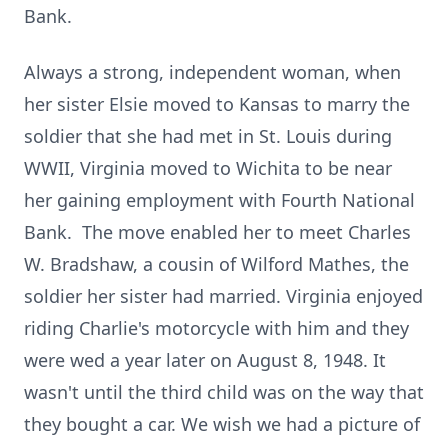
Bank.
Always a strong, independent woman, when
her sister Elsie moved to Kansas to marry the
soldier that she had met in St. Louis during
WWII, Virginia moved to Wichita to be near
her gaining employment with Fourth National
Bank. The move enabled her to meet Charles
W. Bradshaw, a cousin of Wilford Mathes, the
soldier her sister had married. Virginia enjoyed
riding Charlie's motorcycle with him and they
were wed a year later on August 8, 1948. It
wasn't until the third child was on the way that
they bought a car. We wish we had a picture of