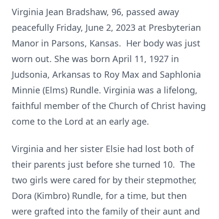
Virginia Jean Bradshaw, 96, passed away
peacefully Friday, June 2, 2023 at Presbyterian
Manor in Parsons, Kansas. Her body was just
worn out. She was born April 11, 1927 in
Judsonia, Arkansas to Roy Max and Saphlonia
Minnie (Elms) Rundle. Virginia was a lifelong,
faithful member of the Church of Christ having
come to the Lord at an early age.
Virginia and her sister Elsie had lost both of
their parents just before she turned 10. The
two girls were cared for by their stepmother,
Dora (Kimbro) Rundle, for a time, but then
were grafted into the family of their aunt and