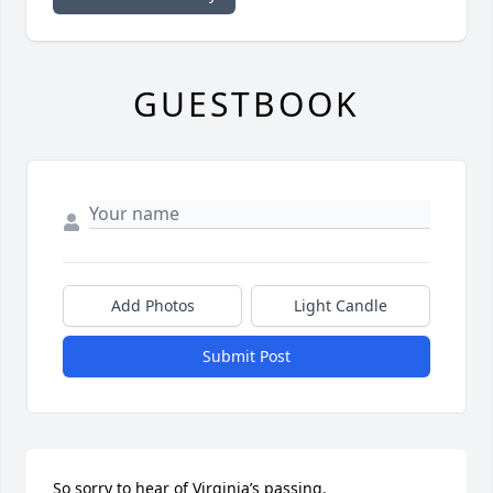
GUESTBOOK
Add Photos
Light Candle
Submit Post
So sorry to hear of Virginia’s passing.
