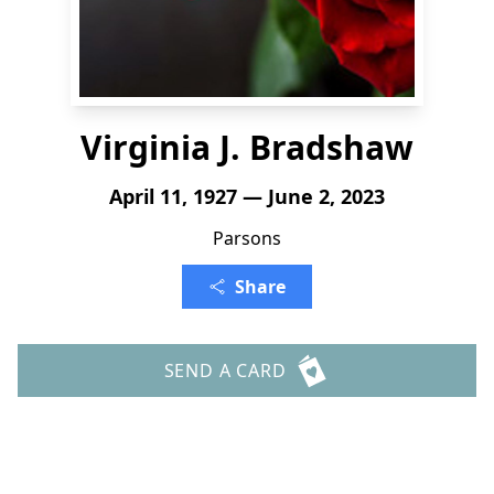
Virginia J. Bradshaw
April 11, 1927 — June 2, 2023
Parsons
Share
SEND A CARD