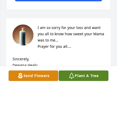
I am so sorry for your loss and want 
you all to know how sweet your Mama 
was to me…

Prayer for you all….

Sincerely,

Dewana Healy
Send Flowers
Plant A Tree
DEWANA HEALY
Mar 10, 2023
So sorry for your loss. I wanted the family to know 
that you all are in our thoughts and prayers.
