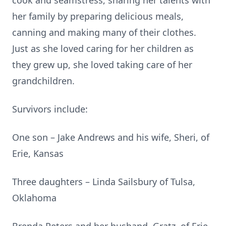
cook and seamstress, sharing her talents with
her family by preparing delicious meals,
canning and making many of their clothes.
Just as she loved caring for her children as
they grew up, she loved taking care of her
grandchildren.
Survivors include:
One son – Jake Andrews and his wife, Sheri, of
Erie, Kansas
Three daughters – Linda Sailsbury of Tulsa,
Oklahoma