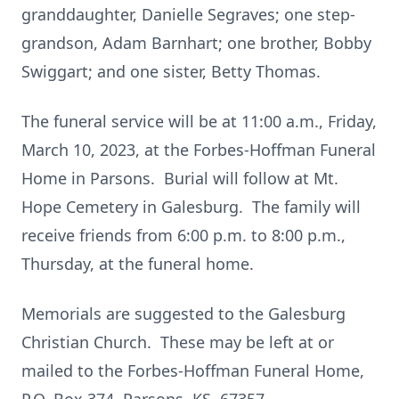
granddaughter, Danielle Segraves; one step-
grandson, Adam Barnhart; one brother, Bobby
Swiggart; and one sister, Betty Thomas.
The funeral service will be at 11:00 a.m., Friday,
March 10, 2023, at the Forbes-Hoffman Funeral
Home in Parsons. Burial will follow at Mt.
Hope Cemetery in Galesburg. The family will
receive friends from 6:00 p.m. to 8:00 p.m.,
Thursday, at the funeral home.
Memorials are suggested to the Galesburg
Christian Church. These may be left at or
mailed to the Forbes-Hoffman Funeral Home,