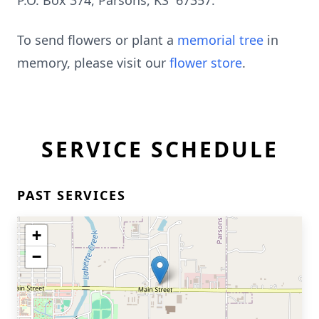
P.O. Box 374, Parsons, KS 67357.
To send flowers or plant a
memorial tree
in
memory, please visit our
flower store
.
SERVICE SCHEDULE
PAST SERVICES
+
−