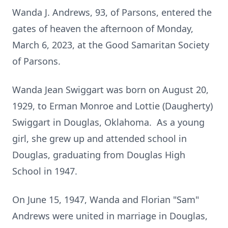
Wanda J. Andrews, 93, of Parsons, entered the
gates of heaven the afternoon of Monday,
March 6, 2023, at the Good Samaritan Society
of Parsons.
Wanda Jean Swiggart was born on August 20,
1929, to Erman Monroe and Lottie (Daugherty)
Swiggart in Douglas, Oklahoma. As a young
girl, she grew up and attended school in
Douglas, graduating from Douglas High
School in 1947.
On June 15, 1947, Wanda and Florian "Sam"
Andrews were united in marriage in Douglas,