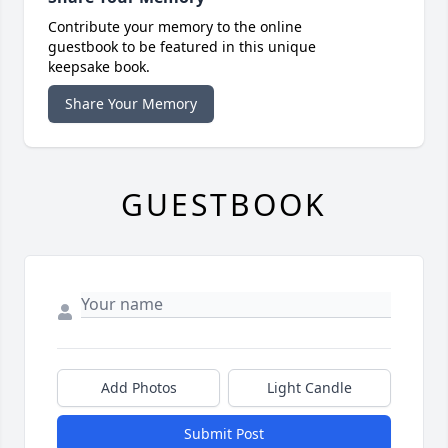
Contribute your memory to the online
guestbook to be featured in this unique
keepsake book.
Share Your Memory
GUESTBOOK
Add Photos
Light Candle
Submit Post