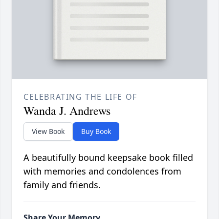
CELEBRATING THE LIFE OF
Wanda J. Andrews
View Book
Buy Book
A beautifully bound keepsake book filled
with memories and condolences from
family and friends.
Share Your Memory