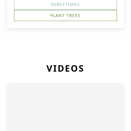
DIRECTIONS
PLANT TREES
VIDEOS