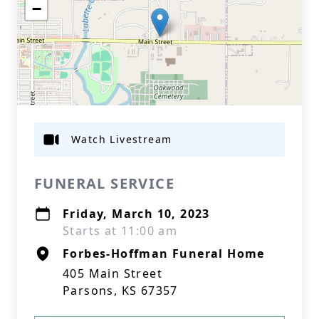
−
Watch Livestream
FUNERAL SERVICE
Friday, March 10, 2023
Starts at 11:00 am
Forbes-Hoffman Funeral Home
405 Main Street
Parsons, KS 67357