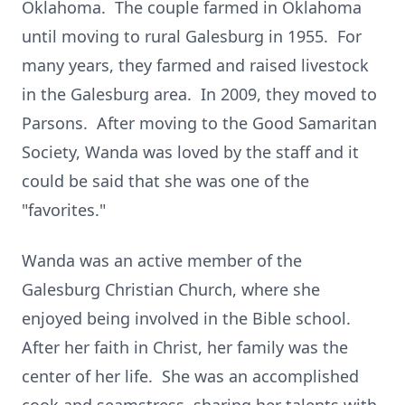
Oklahoma. The couple farmed in Oklahoma
until moving to rural Galesburg in 1955. For
many years, they farmed and raised livestock
in the Galesburg area. In 2009, they moved to
Parsons. After moving to the Good Samaritan
Society, Wanda was loved by the staff and it
could be said that she was one of the
"favorites."
Wanda was an active member of the
Galesburg Christian Church, where she
enjoyed being involved in the Bible school.
After her faith in Christ, her family was the
center of her life. She was an accomplished