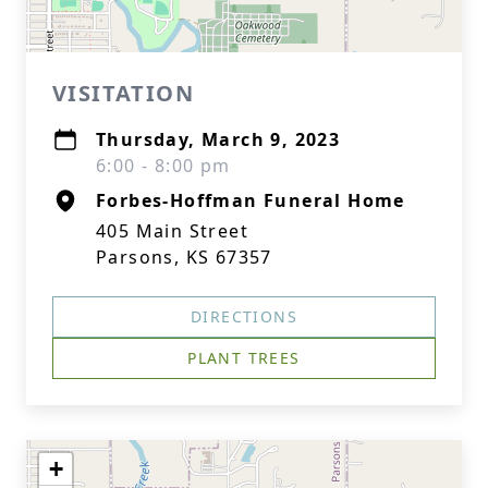
VISITATION
Thursday, March 9, 2023
6:00 - 8:00 pm
Forbes-Hoffman Funeral Home
405 Main Street
Parsons, KS 67357
DIRECTIONS
PLANT TREES
+