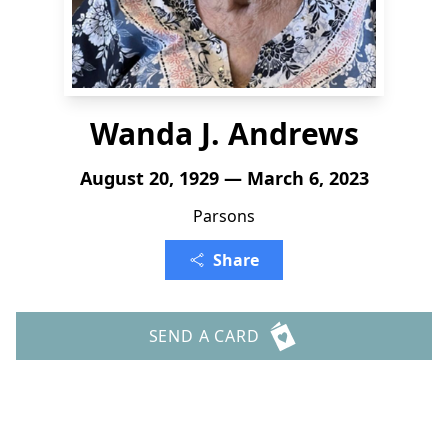
Wanda J. Andrews
August 20, 1929 — March 6, 2023
Parsons
Share
SEND A CARD