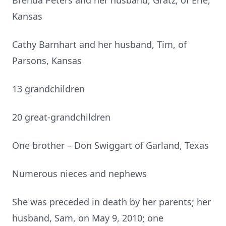
Brenda Peters and her husband, Gratz, of Erie,
Kansas
Cathy Barnhart and her husband, Tim, of
Parsons, Kansas
13 grandchildren
20 great-grandchildren
One brother – Don Swiggart of Garland, Texas
Numerous nieces and nephews
She was preceded in death by her parents; her
husband, Sam, on May 9, 2010; one