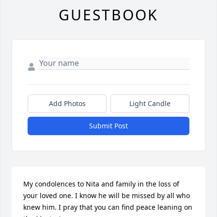
GUESTBOOK
Add Photos
Light Candle
Submit Post
My condolences to Nita and family in the loss of 
your loved one. I know he will be missed by all who 
knew him. I pray that you can find peace leaning on 