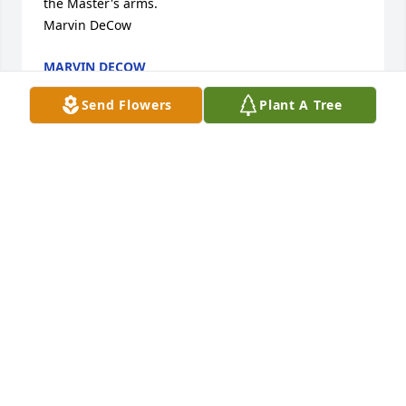
the Master's arms.

Marvin DeCow
MARVIN DECOW
Sep 30, 2022
Send Flowers
Plant A Tree
My deepest condolences to Nita and all the family.

Carol Sue Johnson
JESSICA COSBY
Sep 15, 2022
Sorry to hear about Bill. Deepest condolences to you 
and your family. 

Bert. McKinney-Childress