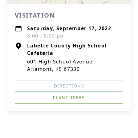
VISITATION
Saturday, September 17, 2022
3:00 - 5:00 pm
Labette County High School
Cafeteria
601 High School Avenue
Altamont, KS 67330
DIRECTIONS
PLANT TREES