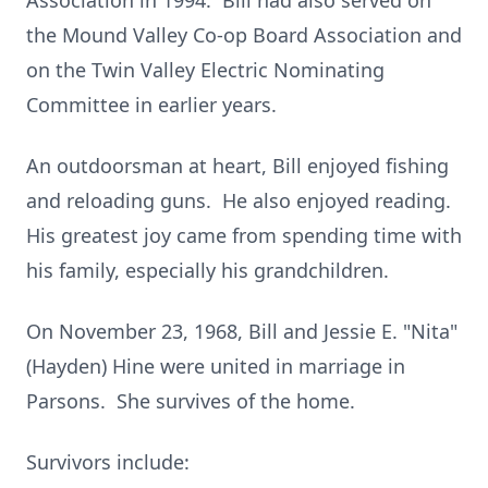
Association in 1994. Bill had also served on
the Mound Valley Co-op Board Association and
on the Twin Valley Electric Nominating
Committee in earlier years.
An outdoorsman at heart, Bill enjoyed fishing
and reloading guns. He also enjoyed reading.
His greatest joy came from spending time with
his family, especially his grandchildren.
On November 23, 1968, Bill and Jessie E. "Nita"
(Hayden) Hine were united in marriage in
Parsons. She survives of the home.
Survivors include: