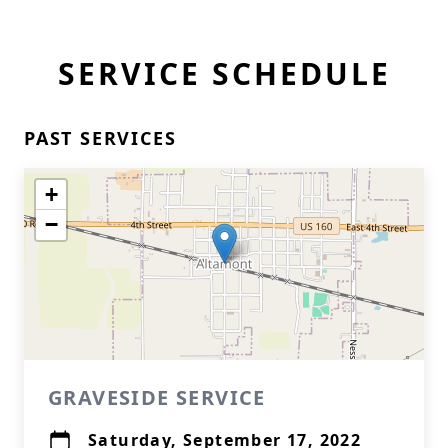
SERVICE SCHEDULE
PAST SERVICES
+
−
GRAVESIDE SERVICE
Saturday, September 17, 2022