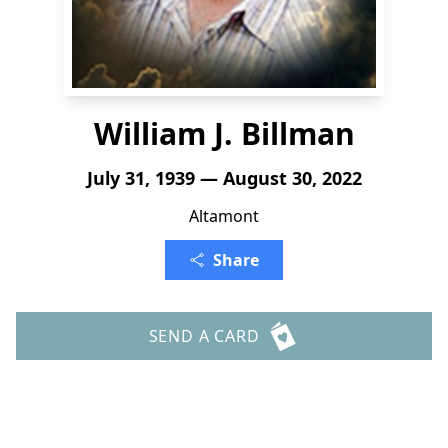
William J. Billman
July 31, 1939 — August 30, 2022
Altamont
Share
SEND A CARD