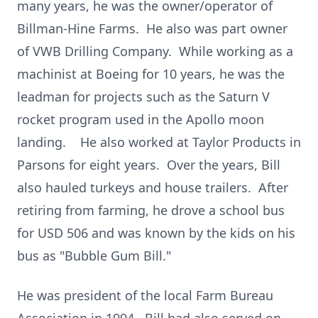
many years, he was the owner/operator of
Billman-Hine Farms. He also was part owner
of VWB Drilling Company. While working as a
machinist at Boeing for 10 years, he was the
leadman for projects such as the Saturn V
rocket program used in the Apollo moon
landing. He also worked at Taylor Products in
Parsons for eight years. Over the years, Bill
also hauled turkeys and house trailers. After
retiring from farming, he drove a school bus
for USD 506 and was known by the kids on his
bus as "Bubble Gum Bill."
He was president of the local Farm Bureau