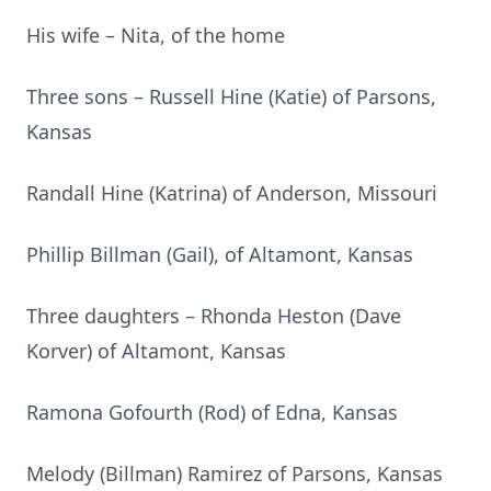
His wife – Nita, of the home
Three sons – Russell Hine (Katie) of Parsons,
Kansas
Randall Hine (Katrina) of Anderson, Missouri
Phillip Billman (Gail), of Altamont, Kansas
Three daughters – Rhonda Heston (Dave
Korver) of Altamont, Kansas
Ramona Gofourth (Rod) of Edna, Kansas
Melody (Billman) Ramirez of Parsons, Kansas