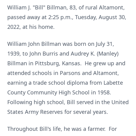
William J. "Bill" Billman, 83, of rural Altamont,
passed away at 2:25 p.m., Tuesday, August 30,
2022, at his home.
William John Billman was born on July 31,
1939, to John Burris and Audrey K. (Manley)
Billman in Pittsburg, Kansas. He grew up and
attended schools in Parsons and Altamont,
earning a trade school diploma from Labette
County Community High School in 1958.
Following high school, Bill served in the United
States Army Reserves for several years.
Throughout Bill's life, he was a farmer. For