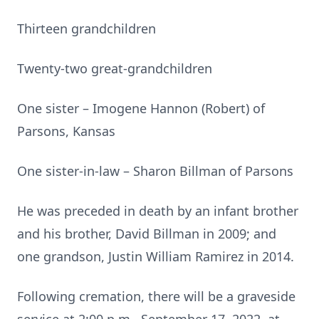
Thirteen grandchildren
Twenty-two great-grandchildren
One sister – Imogene Hannon (Robert) of
Parsons, Kansas
One sister-in-law – Sharon Billman of Parsons
He was preceded in death by an infant brother
and his brother, David Billman in 2009; and
one grandson, Justin William Ramirez in 2014.
Following cremation, there will be a graveside