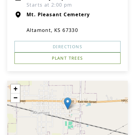
Starts at 2:00 pm
Mt. Pleasant Cemetery
Altamont, KS 67330
DIRECTIONS
PLANT TREES
+
−