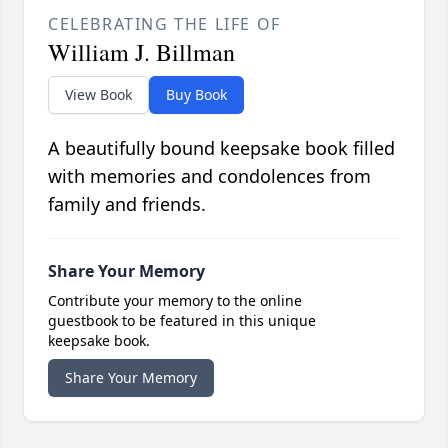
CELEBRATING THE LIFE OF
William J. Billman
View Book
Buy Book
A beautifully bound keepsake book filled
with memories and condolences from
family and friends.
Share Your Memory
Contribute your memory to the online
guestbook to be featured in this unique
keepsake book.
Share Your Memory