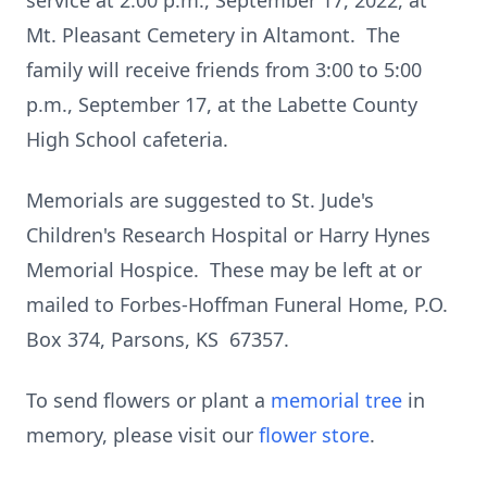
service at 2:00 p.m., September 17, 2022, at
Mt. Pleasant Cemetery in Altamont. The
family will receive friends from 3:00 to 5:00
p.m., September 17, at the Labette County
High School cafeteria.
Memorials are suggested to St. Jude's
Children's Research Hospital or Harry Hynes
Memorial Hospice. These may be left at or
mailed to Forbes-Hoffman Funeral Home, P.O.
Box 374, Parsons, KS 67357.
To send flowers or plant a
memorial tree
in
memory, please visit our
flower store
.